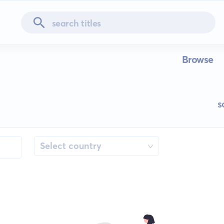
Browse
s
Select country