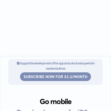
📚 Support the development of this app and unlock extra perks for
readers/authors
SUBSCRIBE NOW FOR $3.3/MONTH
Go mobile