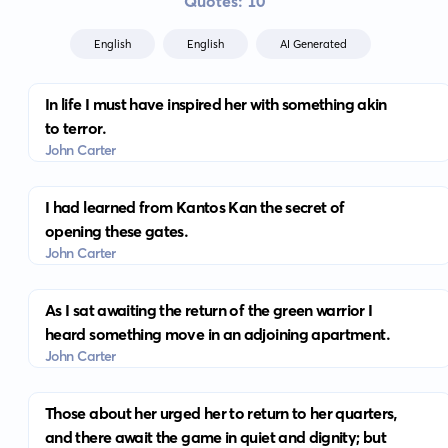
Quotes: 10
English
English
AI Generated
In life I must have inspired her with something akin
to terror.
John Carter
I had learned from Kantos Kan the secret of
opening these gates.
John Carter
As I sat awaiting the return of the green warrior I
heard something move in an adjoining apartment.
John Carter
Those about her urged her to return to her quarters,
and there await the game in quiet and dignity; but