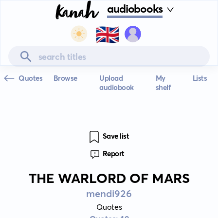
audiobooks
🇬🇧
Quotes
Browse
Upload
My
Lists
audiobook
shelf
Save list
Report
THE WARLORD OF MARS
mendi926
Quotes