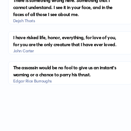
There is something wrong here. Something that I
cannot understand. I see it in your face, and in the
faces of all those I see about me.
Dejah Thoris
I have risked life, honor, everything, for love of you,
for you are the only creature that I have ever loved.
John Carter
The assassin would be no fool to give us an instant's
warning or a chance to parry his thrust.
Edgar Rice Burroughs