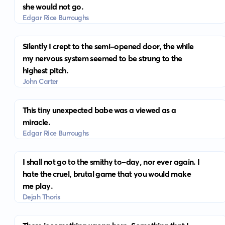
she would not go.
Edgar Rice Burroughs
Silently I crept to the semi-opened door, the while
my nervous system seemed to be strung to the
highest pitch.
John Carter
This tiny unexpected babe was a viewed as a
miracle.
Edgar Rice Burroughs
I shall not go to the smithy to-day, nor ever again. I
hate the cruel, brutal game that you would make
me play.
Dejah Thoris