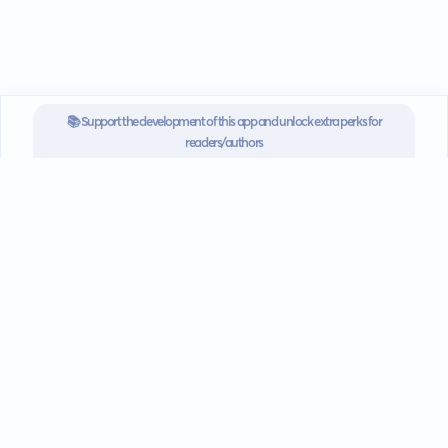
📚 Support the development of this app and unlock extra perks for
readers/authors
SUBSCRIBE NOW FOR $3.3/MONTH
Go mobile
Download our app for iOS or
Android devices.