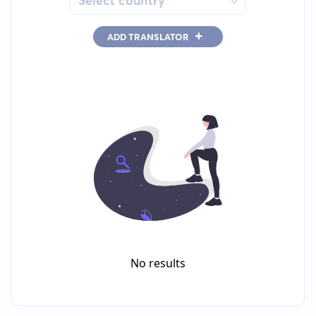
Select country
+
ADD TRANSLATOR
No results