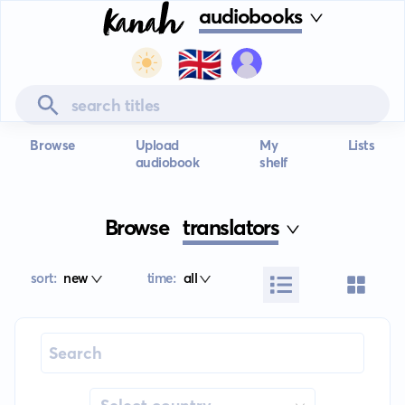
audiobooks
🇬🇧
Browse
Upload
My
Lists
audiobook
shelf
Browse
translators
sort:
new
time:
all