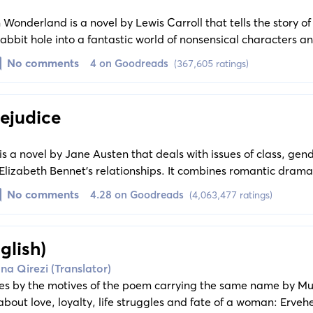
 Wonderland is a novel by Lewis Carroll that tells the story of 
rabbit hole into a fantastic world of nonsensical characters 
hemes of reality, fantasy, childhood, and whimsy.
No comments
4 on Goodreads
(367,605 ratings)
ejudice
is a novel by Jane Austen that deals with issues of class, gend
 Elizabeth Bennet's relationships. It combines romantic drama
 witty observation of human nature and courtship.
No comments
4.28 on Goodreads
(4,063,477 ratings)
glish)
na Qirezi (Translator)
es by the motives of the poem carrying the same name by M
bout love, loyalty, life struggles and fate of a woman: Erve