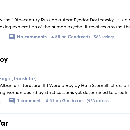
 by the 19th-century Russian author Fyodor Dostoevsky. It is a
king exploration of the human psyche. It revolves around th
a pure heart whose naivety leads him into numerous tragic si
)
No comments
4.58 on Goodreads
(588 ratings)
Boy
Goga (Translator)
 Albanian literature, If I Were a Boy by Haki Stërmilli offers a
young woman bound by strict customs yet determined to break f
 unfolds as a powerful testament to hope, resilience, and the q
)
1 comment
4.51 on Goodreads
(953 ratings)
ociety slow to grant it. Set against the backdrop of a rapidly
 of Dije’s quest for dignity and equality transcends its early 2
 today as it did when first published.
War