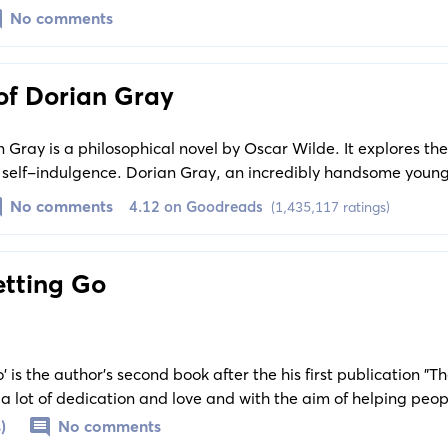
epressive mentality ingrained in social system transfers and fu
No comments
of Dorian Gray
n Gray is a philosophical novel by Oscar Wilde. It explores th
d self-indulgence. Dorian Gray, an incredibly handsome young
e influence of which leads him to pursue a life of hedonism an
No comments
4.12 on Goodreads
(1,435,117 ratings)
etting Go
' is the author's second book after the his first publication "
 a lot of dedication and love and with the aim of helping peo
y people who have experienced toxic relationships. The book 
)
No comments
ply immersed in the illusion of toxic love.