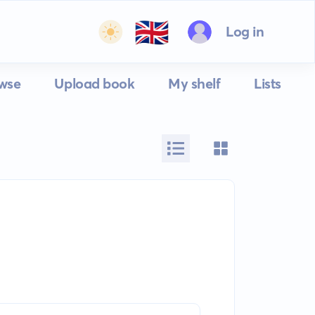
🇬🇧
Log in
wse
Upload book
My shelf
Lists