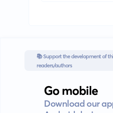
📚 Support the development of thi
readers/authors
Go mobile
Download our app