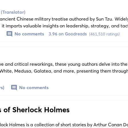
 (Translator)
 ancient Chinese military treatise authored by Sun Tzu. Wide
 it imparts valuable insights on leadership, strategy, and tact
interested in military history and strategy, business leaders
No comments
3.96 on Goodreads
(461,510 ratings)
ng their strategic thinking.
ve and critical reworkings, these young authors delve into the
 White, Medusa, Galatea, and more, presenting them through
raditional perspectives and offering fresh, empowering viewpo
rs)
No comments
 of Sherlock Holmes
ock Holmes is a collection of short stories by Arthur Conan Do