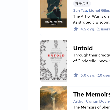
孫子兵法
,
Sun Tzu
Lionel Giles
The Art of War is an
its strategic wisdom,
must-read for those 
4.5 avg. (1 user)
interested in enhanci
Untold
Through their creati
of Cinderella, Snow
feminist lens. Each story and poem in this collection reexamines and reinterprets these well-known
tales, challenging t
5.0 avg. (10 use
The Memoirs
Arthur Conan Doyle
The Memoirs of Sherl