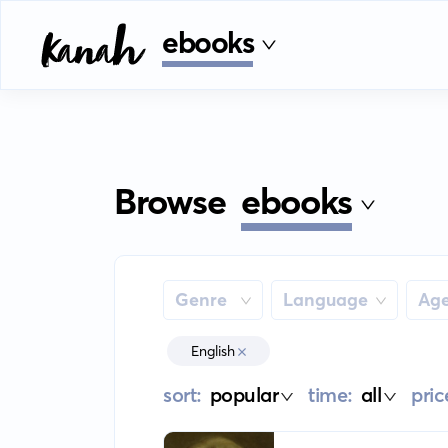
ebooks
Browse
ebooks
Genre
Language
Ag
English
sort:
popular
time:
all
pric