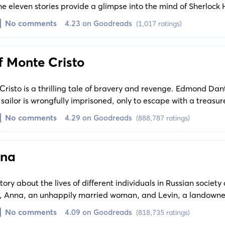
e eleven stories provide a glimpse into the mind of Sherlock
ity of his character. Each tale is a standalone masterpiece, u
No comments
4.23 on Goodreads
(1,017 ratings)
es in typical Holmes style.
f Monte Cristo
risto is a thrilling tale of bravery and revenge. Edmond Da
sailor is wrongfully imprisoned, only to escape with a treasu
. Now, he is determined to use this newfound wealth to exac
No comments
4.29 on Goodreads
(888,787 ratings)
 behind bars.
ina
ory about the lives of different individuals in Russian society
ly, Anna, an unhappily married woman, and Levin, a landowner
 Their journey in search of personal love and gratification e
No comments
4.09 on Goodreads
(818,735 ratings)
ictions, leading to profound repercussions.