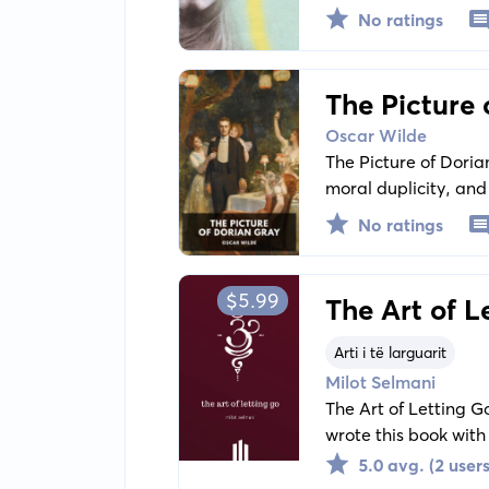
other motives too: r
No ratings
relationships.
The Picture 
Oscar Wilde
The Picture of Doria
moral duplicity, an
portrait painted, th
No ratings
$5.99
The Art of L
Arti i të larguarit
Milot Selmani
The Art of Letting Go
wrote this book with
problems, especiall
5.0 avg. (2 users
of people who are dee