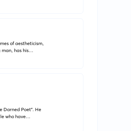
nctions in individual
emes of aestheticism,
 man, has his
d eternal beauty.
The Darned Poet". He
ple who have
aims to open the eyes