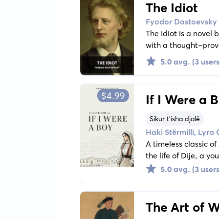
The Idiot
Fyodor Dostoevsky
The Idiot is a novel
with a thought-provo
Myshkin, a man with 
5.0 avg. (3 users
$4.99
If I Were a 
Sikur t'isha djalë
,
Haki Stërmilli
Lyra 
A timeless classic of
the life of Dije, a 
own voice, the novel
5.0 avg. (3 users
determination in a s
Stërmilli’s portrayal
resonating as vividly
The Art of 