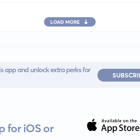
LOAD MORE
s app and unlock extra perks for
SUBSCRI
 for iOS or