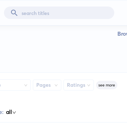
Bro
e
Pages
Ratings
see more
e:
all