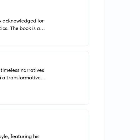
ly acknowledged for
ics. The book is a
, and people who are
 timeless narratives
 a transformative
ints.
yle, featuring his