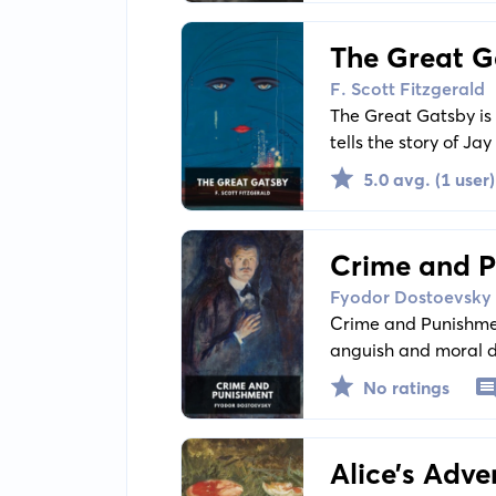
The Great G
F. Scott Fitzgerald
The Great Gatsby is 
tells the story of Jay
Buchanan, offering a 
5.0 avg. (1 user)
Crime and 
Fyodor Dostoevsky
Crime and Punishmen
anguish and moral d
who formulates a pl
No ratings
Alice’s Adv