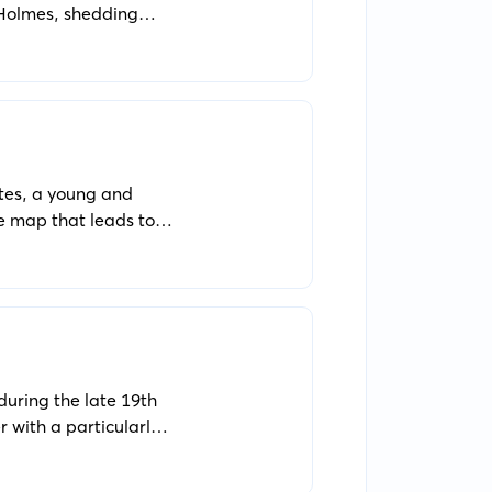
 Holmes, shedding
nveiling mysteries
ntes, a young and
re map that leads to
t revenge on the very
 during the late 19th
 with a particularly
ncounters societal