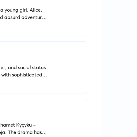
a young girl, Alice,
and absurd adventures.
er, and social status
 with sophisticated
uhamet Kyçyku -
heja. The drama has