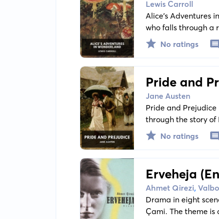
Lewis Carroll
Alice’s Adventures in
who falls through a 
The novel explores t
No ratings
Pride and Pr
Jane Austen
Pride and Prejudice 
through the story of
themes, providing a
No ratings
Erveheja (En
,
Ahmet Qirezi
Valbo
Drama in eight scen
Çami. The theme is a