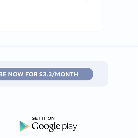
BE NOW FOR $3.3/MONTH