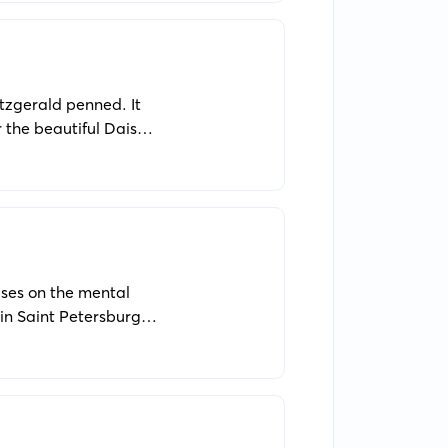
itzgerald penned. It
or the beautiful Daisy
uses on the mental
in Saint Petersburg