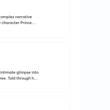
 complex narrative
e character Prince
tuations.
n intimate glimpse into
ree. Told through her
uiet longing for self-
 changing nation,
0th-century setting,