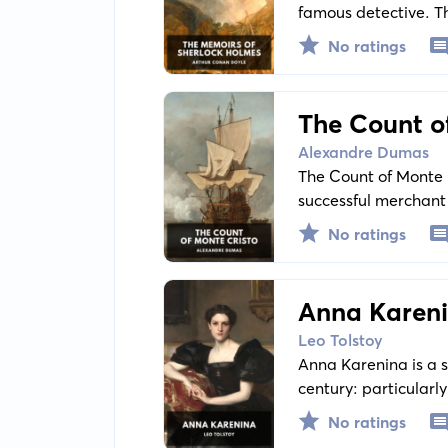
famous detective. Th
light on the complex
No ratings
and unravelling crim
The Count o
Alexandre Dumas
The Count of Monte C
successful merchant 
unimaginable wealth
No ratings
people that put him
Anna Karen
Leo Tolstoy
Anna Karenina is a st
century: particular
Russian temperament.
No ratings
precedents and restr