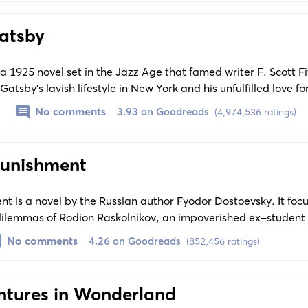
atsby
a 1925 novel set in the Jazz Age that famed writer F. Scott F
 Gatsby's lavish lifestyle in New York and his unfulfilled love f
critical social history of the Roaring Twenties.
No comments
3.93 on Goodreads
(4,974,536 ratings)
Punishment
t is a novel by the Russian author Fyodor Dostoevsky. It foc
ilemmas of Rodion Raskolnikov, an impoverished ex-student 
an to kill an unscrupulous pawnbroker for her money.
No comments
4.26 on Goodreads
(852,456 ratings)
entures in Wonderland