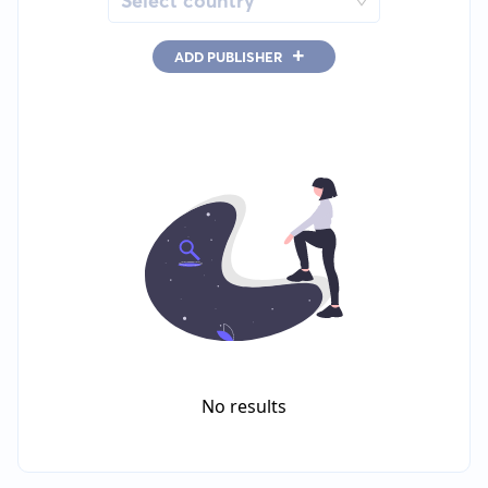
Select country
+
ADD PUBLISHER
No results