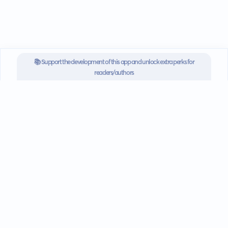
📚 Support the development of this app and unlock extra perks for
readers/authors
SUBSCRIBE NOW FOR $3.3/MONTH
Go mobile
Download our app for iOS or
Android devices.