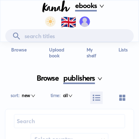
ebooks
🇬🇧
Browse
Upload
My
Lists
book
shelf
Browse
publishers
sort:
new
time:
all