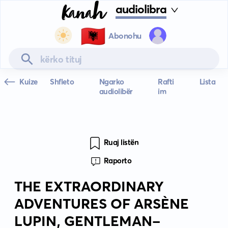
audiolibra
🇦🇱
Abonohu
Kuize
Shfleto
Ngarko
Rafti
Lista
audiolibër
im
Ruaj listën
Raporto
THE EXTRAORDINARY
ADVENTURES OF ARSÈNE
LUPIN, GENTLEMAN-