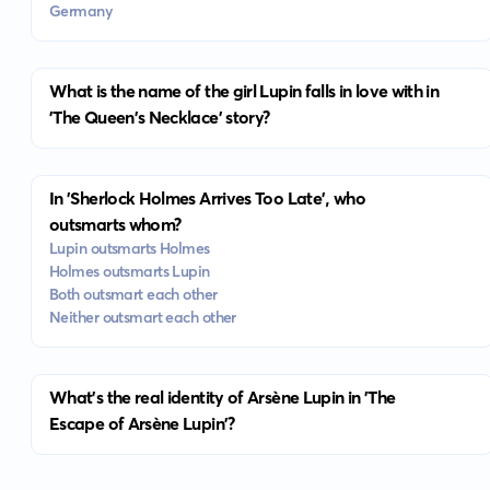
Germany
What is the name of the girl Lupin falls in love with in
'The Queen's Necklace' story?
In 'Sherlock Holmes Arrives Too Late', who
outsmarts whom?
Lupin outsmarts Holmes
Holmes outsmarts Lupin
Both outsmart each other
Neither outsmart each other
What's the real identity of Arsène Lupin in 'The
Escape of Arsène Lupin'?