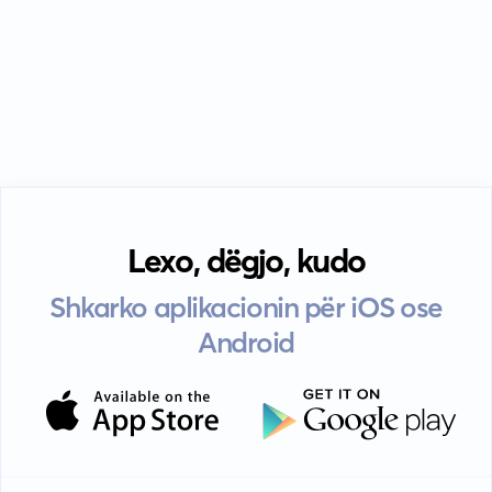
Lexo, dëgjo, kudo
Shkarko aplikacionin për iOS ose
Android