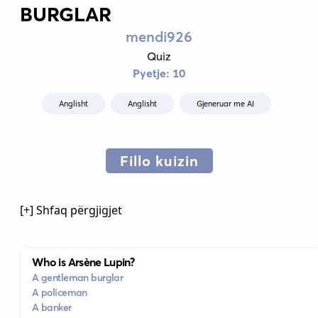
BURGLAR
mendi926
Quiz
Pyetje: 10
Anglisht
Anglisht
Gjeneruar me AI
Fillo kuizin
[+] Shfaq përgjigjet
Who is Arsène Lupin?
A gentleman burglar
A policeman
A banker