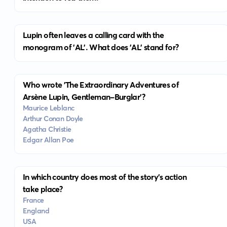
Lupin often leaves a calling card with the
monogram of 'AL'. What does 'AL' stand for?
Who wrote 'The Extraordinary Adventures of
Arsène Lupin, Gentleman-Burglar'?
Maurice Leblanc
Arthur Conan Doyle
Agatha Christie
Edgar Allan Poe
In which country does most of the story's action
take place?
France
England
USA