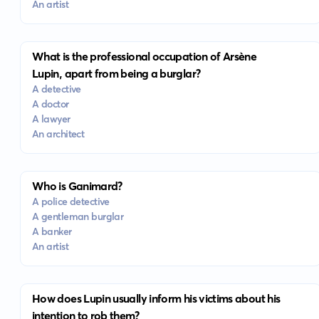
An artist
What is the professional occupation of Arsène
Lupin, apart from being a burglar?
A detective
A doctor
A lawyer
An architect
Who is Ganimard?
A police detective
A gentleman burglar
A banker
An artist
How does Lupin usually inform his victims about his
intention to rob them?