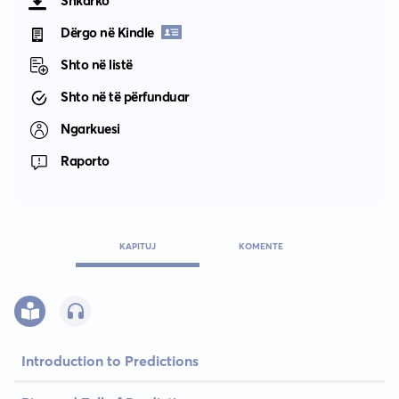
Shkarko
Dërgo në Kindle
Shto në listë
Shto në të përfunduar
Ngarkuesi
Raporto
KAPITUJ
KOMENTE
Introduction to Predictions