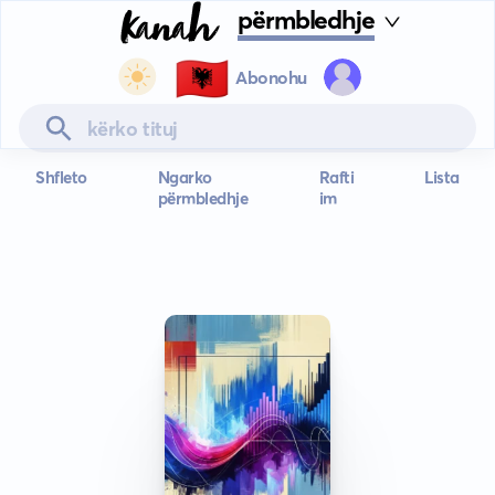
përmbledhje
🇦🇱
Abonohu
Shfleto
Ngarko
Rafti
Lista
përmbledhje
im