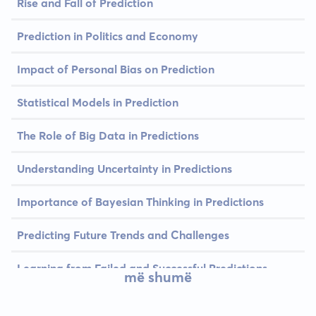
Rise and Fall of Prediction
Prediction in Politics and Economy
Impact of Personal Bias on Prediction
Statistical Models in Prediction
The Role of Big Data in Predictions
Understanding Uncertainty in Predictions
Importance of Bayesian Thinking in Predictions
Predicting Future Trends and Challenges
Learning from Failed and Successful Predictions
më shumë