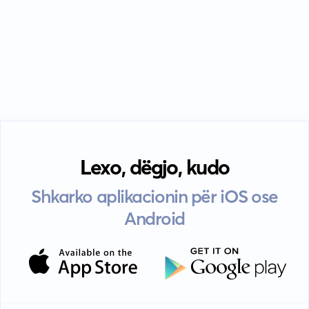
Lexo, dëgjo, kudo
Shkarko aplikacionin për iOS ose
Android