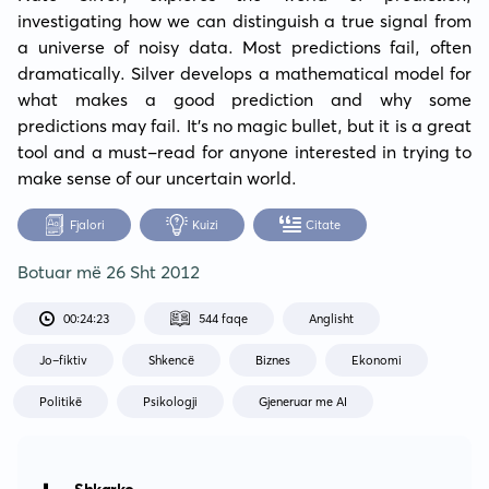
investigating how we can distinguish a true signal from 
a universe of noisy data. Most predictions fail, often 
dramatically. Silver develops a mathematical model for 
what makes a good prediction and why some 
predictions may fail. It's no magic bullet, but it is a great 
tool and a must-read for anyone interested in trying to 
make sense of our uncertain world.
Fjalori
Kuizi
Citate
Botuar më
26 Sht 2012
00:24:23
544 faqe
Anglisht
Jo-fiktiv
Shkencë
Biznes
Ekonomi
Politikë
Psikologji
Gjeneruar me AI