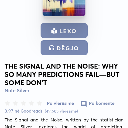
LEXO
DËGJO
THE SIGNAL AND THE NOISE: WHY
SO MANY PREDICTIONS FAIL—BUT
SOME DON'T
Nate Silver
Pa vlerësime
Pa komente
3.97 në Goodreads
(49,585 vlerësime)
The Signal and the Noise, written by the statistician 
Nate Silver, explores the world of prediction, 