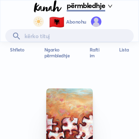
përmbledhje
🇦🇱
Abonohu
Shfleto
Ngarko
Rafti
Lista
përmbledhje
im