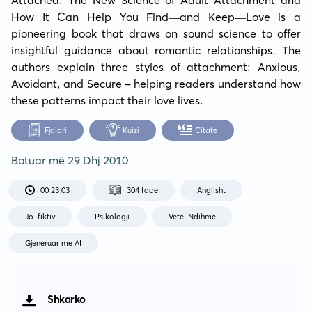
How It Can Help You Find—and Keep—Love is a 
pioneering book that draws on sound science to offer 
insightful guidance about romantic relationships. The 
authors explain three styles of attachment: Anxious, 
Avoidant, and Secure - helping readers understand how 
these patterns impact their love lives.
Fjalori
Kuizi
Citate
Botuar më
29 Dhj 2010
00:23:03
304 faqe
Anglisht
Jo-fiktiv
Psikologji
Vetë-Ndihmë
Gjeneruar me AI
Shkarko