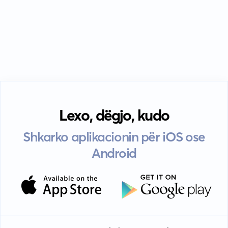
Lexo, dëgjo, kudo
Shkarko aplikacionin për iOS ose
Android