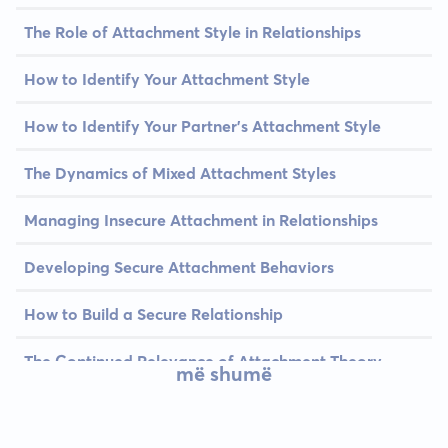
The Role of Attachment Style in Relationships
How to Identify Your Attachment Style
How to Identify Your Partner's Attachment Style
The Dynamics of Mixed Attachment Styles
Managing Insecure Attachment in Relationships
Developing Secure Attachment Behaviors
How to Build a Secure Relationship
The Continued Relevance of Attachment Theory
më shumë