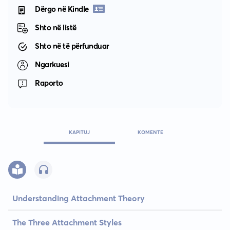
Dërgo në Kindle
Shto në listë
Shto në të përfunduar
Ngarkuesi
Raporto
KAPITUJ
KOMENTE
Understanding Attachment Theory
The Three Attachment Styles