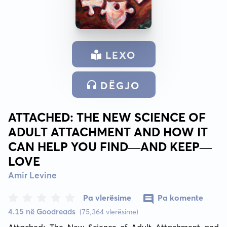
LEXO
DËGJO
ATTACHED: THE NEW SCIENCE OF
ADULT ATTACHMENT AND HOW IT
CAN HELP YOU FIND—AND KEEP—
LOVE
Amir Levine
Pa vlerësime
Pa komente
4.15 në Goodreads
(75,364 vlerësime)
Attached: The New Science of Adult Attachment and 