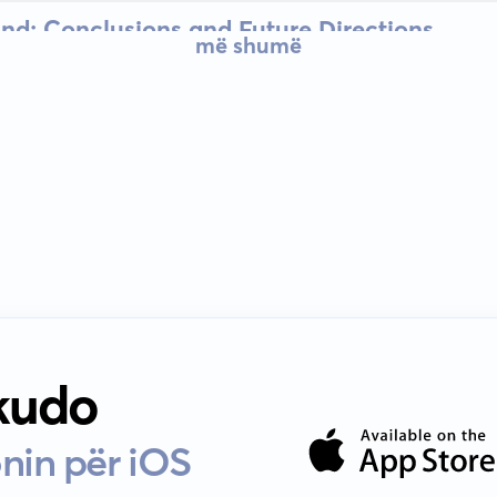
nd: Conclusions and Future Directions
më shumë
 kudo
nin për iOS