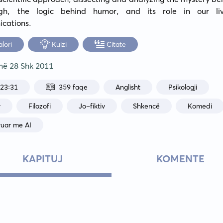
gh, the logic behind humor, and its role in our liv
cations.
alori
Kuizi
Citate
 më
28 Shk 2011
:23:31
359 faqe
Anglisht
Psikologji
r
Filozofi
Jo-fiktiv
Shkencë
Komedi
ruar me AI
KAPITUJ
KOMENTE