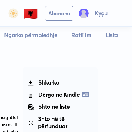
🇦🇱
Kyçu
Abonohu
Ngarko përmbledhje
Rafti im
Lista
Shkarko
Dërgo në Kindle
Shto në listë
ightful 
Shto në të
isms. It 
përfunduar
hind why 