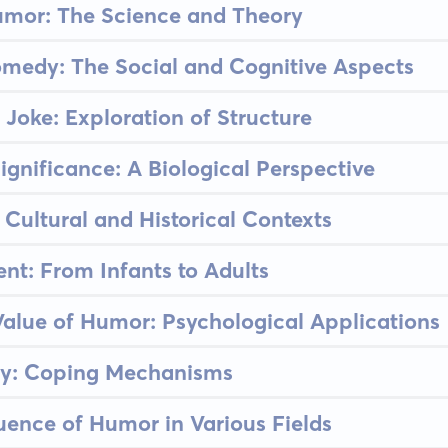
umor: The Science and Theory
medy: The Social and Cognitive Aspects
 Joke: Exploration of Structure
ignificance: A Biological Perspective
 Cultural and Historical Contexts
t: From Infants to Adults
alue of Humor: Psychological Applications
ty: Coping Mechanisms
luence of Humor in Various Fields