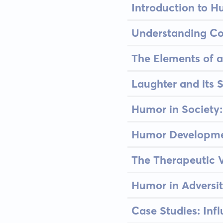
Introduction to H
Understanding Co
The Elements of a
Laughter and its S
Humor in Society:
Humor Developmen
The Therapeutic V
Humor in Adversi
Case Studies: Inf