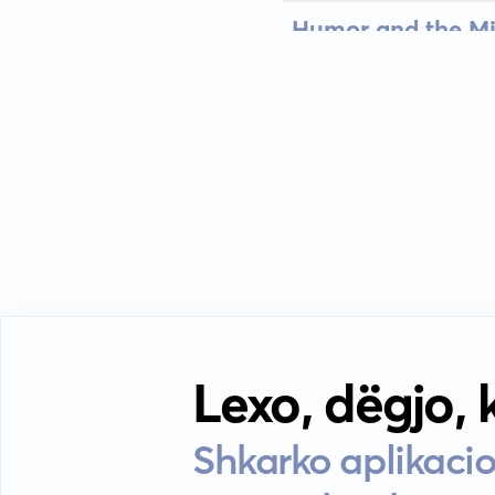
Humor and the Mi
Lexo, dëgjo,
Shkarko aplikacio