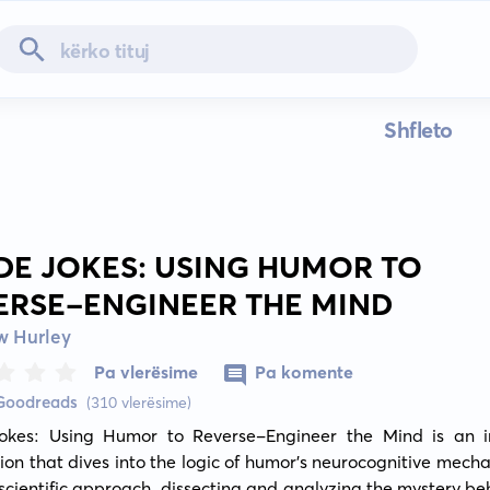
Shfleto
IDE JOKES: USING HUMOR TO
ERSE-ENGINEER THE MIND
w Hurley
Pa vlerësime
Pa komente
 Goodreads
(310 vlerësime)
Jokes: Using Humor to Reverse-Engineer the Mind is an ins
ion that dives into the logic of humor's neurocognitive mechan
 scientific approach, dissecting and analyzing the mystery be