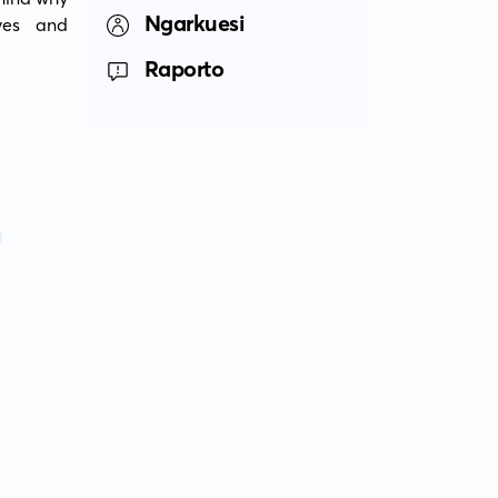
Ngarkuesi
es and 
Raporto