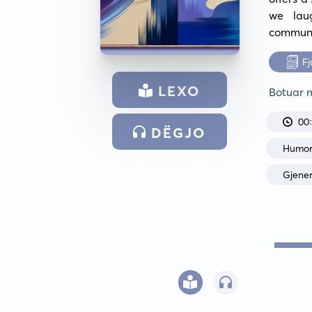
we lau
communi
Fj
LEXO
Botuar
00
DËGJO
Humo
Gjene