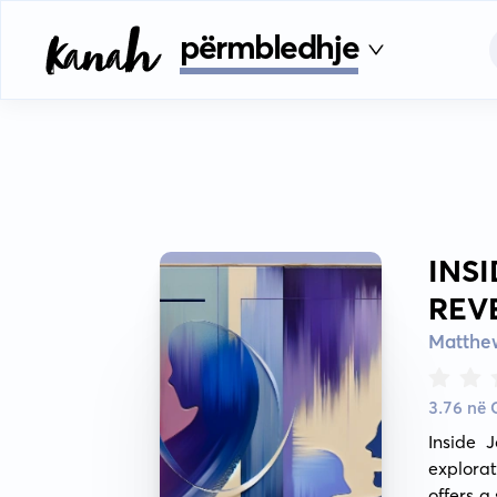
përmbledhje
INS
REV
Matthe
3.76 në
Inside 
explorat
offers a