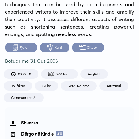
techniques that can be used by both beginners and 
experienced writers to improve their skills and amplify 
their creativity. It discusses different aspects of writing 
such as shortening sentences, creating powerful 
endings, and spotting needless words.
Fjalori
Kuizi
Citate
Botuar më
31 Gus 2006
00:22:58
260 faqe
Anglisht
Jo-fiktiv
Gjuhë
Vetë-Ndihmë
Artizanal
Gjeneruar me AI
Shkarko
Dërgo në Kindle