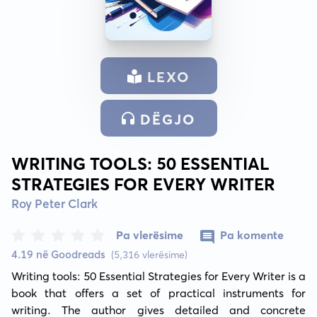
LEXO
DËGJO
WRITING TOOLS: 50 ESSENTIAL
STRATEGIES FOR EVERY WRITER
Roy Peter Clark
Pa vlerësime
Pa komente
4.19 në Goodreads
(5,316 vlerësime)
Writing tools: 50 Essential Strategies for Every Writer is a 
book that offers a set of practical instruments for 
writing. The author gives detailed and concrete 