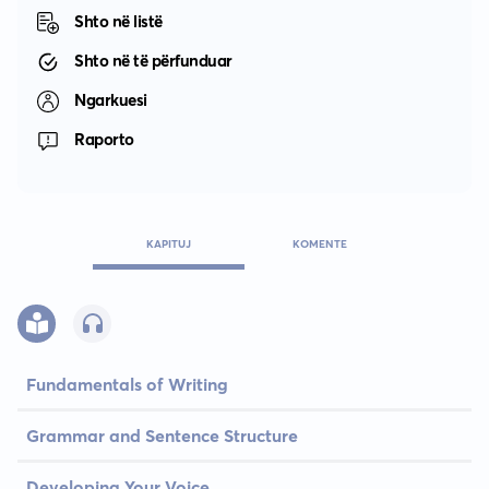
Shto në listë
Shto në të përfunduar
Ngarkuesi
Raporto
KAPITUJ
KOMENTE
Fundamentals of Writing
Grammar and Sentence Structure
Developing Your Voice