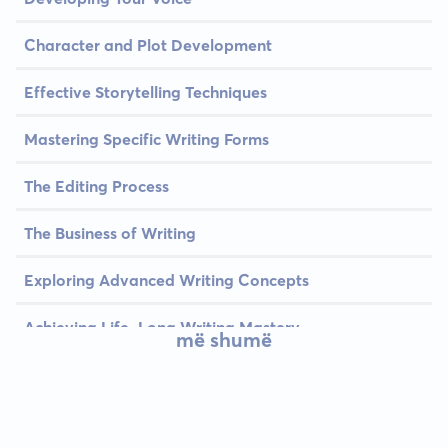
Character and Plot Development
Effective Storytelling Techniques
Mastering Specific Writing Forms
The Editing Process
The Business of Writing
Exploring Advanced Writing Concepts
Achieving Life-Long Writing Mastery
më shumë