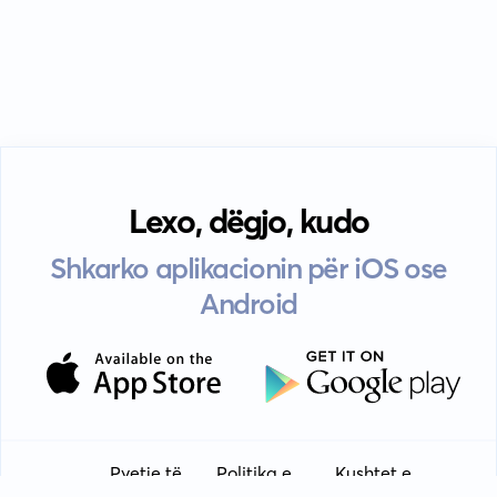
Lexo, dëgjo, kudo
Shkarko aplikacionin për iOS ose
Android
Pyetje të
Politika e
Kushtet e
Udhëzime
EULA