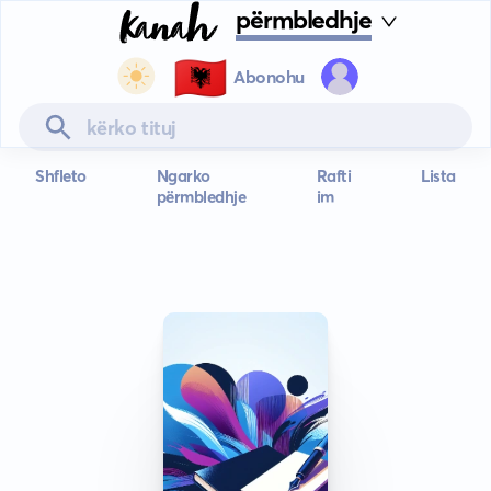
përmbledhje
🇦🇱
Abonohu
Shfleto
Ngarko
Rafti
Lista
përmbledhje
im