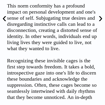
‹
›
00:00
02:10