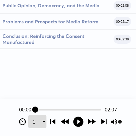
Public Opinion, Democracy, and the Media
00:02:08
Problems and Prospects for Media Reform
00:02:17
Conclusion: Reinforcing the Consent
00:02:38
Manufactured
00:00
02:07