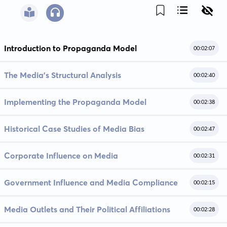
Introduction to Propaganda Model
00:02:07
The Media's Structural Analysis
00:02:40
Implementing the Propaganda Model
00:02:38
Historical Case Studies of Media Bias
00:02:47
Corporate Influence on Media
00:02:31
Government Influence and Media Compliance
00:02:15
Media Outlets and Their Political Affiliations
00:02:28