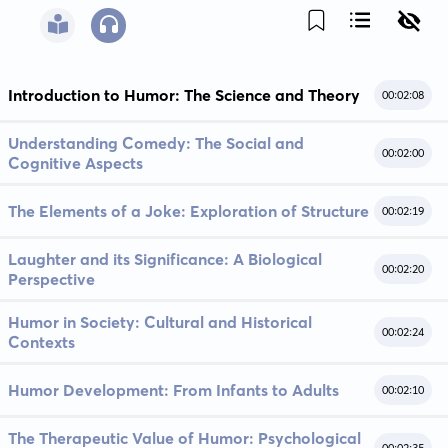
Introduction to Humor: The Science and Theory
00:02:08
Understanding Comedy: The Social and
00:02:00
Cognitive Aspects
The Elements of a Joke: Exploration of Structure
00:02:19
Laughter and its Significance: A Biological
00:02:20
Perspective
Humor in Society: Cultural and Historical
00:02:24
Contexts
Humor Development: From Infants to Adults
00:02:10
The Therapeutic Value of Humor: Psychological