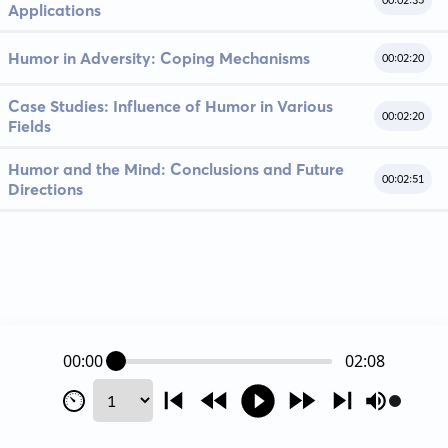
00:02:35
Applications
Humor in Adversity: Coping Mechanisms
00:02:20
Case Studies: Influence of Humor in Various
00:02:20
Fields
Humor and the Mind: Conclusions and Future
00:02:51
Directions
00:00
02:08