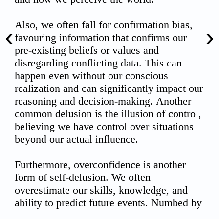
‹
›
00:00
02:15