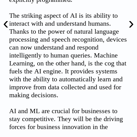
‹
›
00:00
02:10