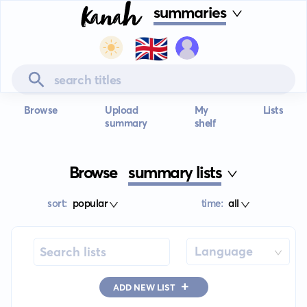
summaries
🇬🇧
Browse
Upload
My
Lists
summary
shelf
Browse
summary lists
sort:
popular
time:
all
Language
+
ADD NEW LIST