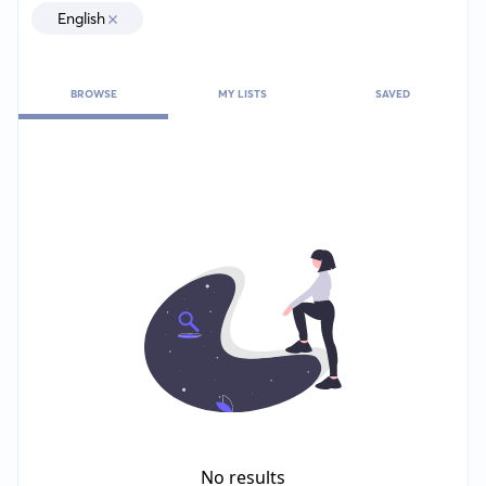
English
BROWSE
MY LISTS
SAVED
No results