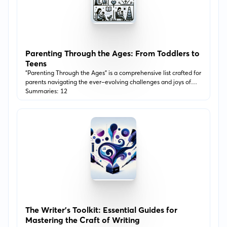
Parenting Through the Ages: From Toddlers to
Teens
"Parenting Through the Ages" is a comprehensive list crafted for
parents navigating the ever-evolving challenges and joys of
raising children from toddlerhood to the teenage years. This
Summaries: 12
journey delves into various aspects of parenting, including
communication, discipline, emotional intelligence, and
fostering independence. Each book is selected for its insightful
guidance and practical tips, designed to support you in
adapting your parenting approach as your child grows.
The Writer's Toolkit: Essential Guides for
Mastering the Craft of Writing