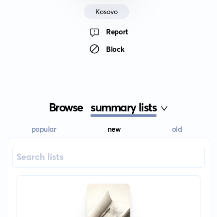
Kosovo
Report
Block
Browse
summary lists
popular
new
old