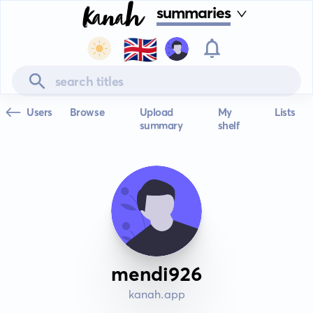
summaries
🇬🇧
Users
Browse
Upload
My
Lists
summary
shelf
mendi926
kanah.app