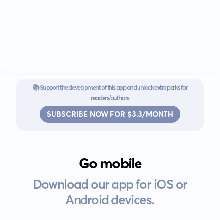
narratives that transcend reality, enchanting your readers with
every word.
📚 Support the development of this app and unlock extra perks for
readers/authors
SUBSCRIBE NOW FOR $3.3/MONTH
Go mobile
Download our app for iOS or
Android devices.