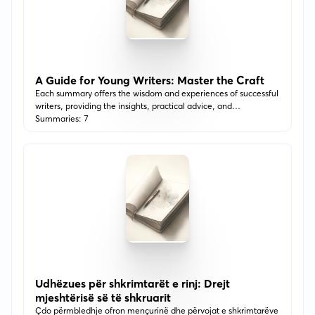
A Guide for Young Writers: Master the Craft
Each summary offers the wisdom and experiences of successful
writers, providing the insights, practical advice, and
encouragement needed to explore the depths of your
Summaries: 7
imagination. Perfect for anyone looking to find their voice,
overcome writer's block, or understand the intricacies of
storytelling, this list is your first step toward mastering the art of
writing.
Udhëzues për shkrimtarët e rinj: Drejt
mjeshtërisë së të shkruarit
Çdo përmbledhje ofron mençurinë dhe përvojat e shkrimtarëve