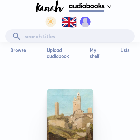
audiobooks
🇬🇧
Browse
Upload
My
Lists
audiobook
shelf