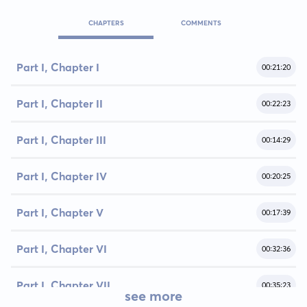
CHAPTERS
COMMENTS
Part I, Chapter I
00:21:20
Part I, Chapter II
00:22:23
Part I, Chapter III
00:14:29
Part I, Chapter IV
00:20:25
Part I, Chapter V
00:17:39
Part I, Chapter VI
00:32:36
Part I, Chapter VII
00:35:23
see more