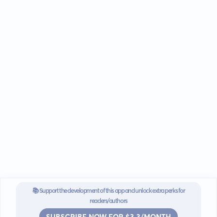
📚 Support the development of this app and unlock extra perks for
readers/authors
SUBSCRIBE NOW FOR $3.3/MONTH