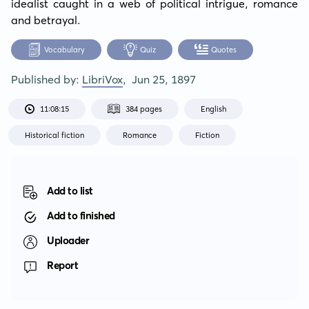
idealist caught in a web of political intrigue, romance 
and betrayal.
Vocabulary
Quiz
Quotes
Published by:
LibriVox
,
Jun 25, 1897
11:08:15
384 pages
English
Historical fiction
Romance
Fiction
Add to list
Add to finished
Uploader
Report