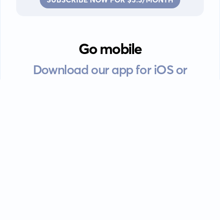
Go mobile
Download our app for iOS or
Android devices.
Guides
FAQ
Privacy policy
Terms of service
EULA
Contact: info@kanah.app
© Kanah, 2025.
All rights reserved.