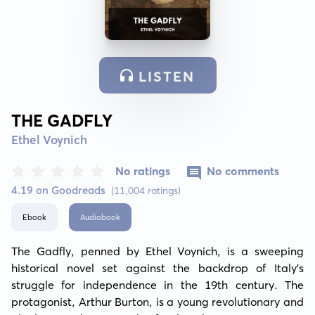
LISTEN
THE GADFLY
Ethel Voynich
No ratings
No comments
4.19 on Goodreads
(11,004 ratings)
Ebook
Audiobook
The Gadfly, penned by Ethel Voynich, is a sweeping 
historical novel set against the backdrop of Italy's 
struggle for independence in the 19th century. The 
protagonist, Arthur Burton, is a young revolutionary and 