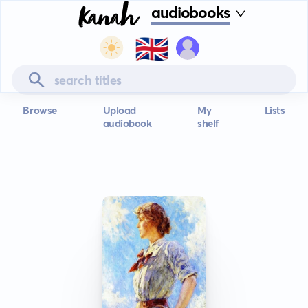
audiobooks
🇬🇧
Browse
Upload
My
Lists
audiobook
shelf