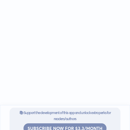
📚 Support the development of this app and unlock extra perks for
readers/authors
SUBSCRIBE NOW FOR $3.3/MONTH