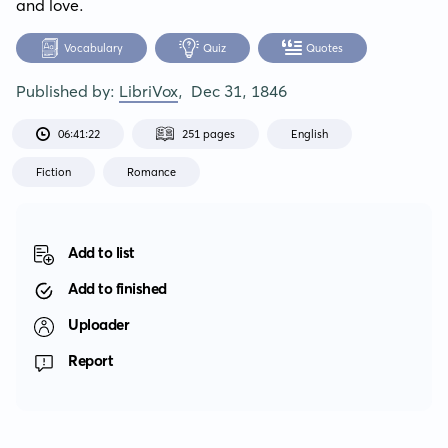
and love.
Vocabulary
Quiz
Quotes
Published by:
LibriVox
,
Dec 31, 1846
06:41:22
251 pages
English
Fiction
Romance
Add to list
Add to finished
Uploader
Report