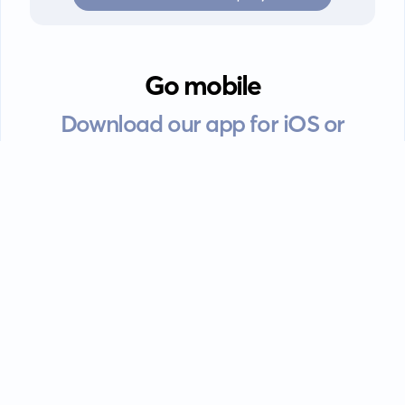
Go mobile
Download our app for iOS or
Android devices.
Guides
FAQ
Privacy policy
Terms of service
EULA
Contact: info@kanah.app
© Kanah, 2025.
All rights reserved.