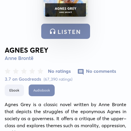
LISTEN
AGNES GREY
Anne Brontë
No ratings
No comments
3.7 on Goodreads
(67,390 ratings)
Ebook
Audiobook
Agnes Grey is a classic novel written by Anne Bronte 
that depicts the struggles of the eponymous Agnes in 
society as a governess. It offers a critique of the upper-
class and explores themes such as morality, oppression, 