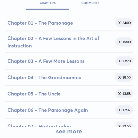
CHAPTERS
COMMENTS
Chapter 01 - The Parsonage
00:24:00
Chapter 02 - A Few Lessons in the Art of
00:15:00
Instruction
Chapter 03 - A Few More Lessons
00:23:20
Chapter 04 - The Grandmamma
00:18:55
Chapter 05 - The Uncle
00:13:58
Chapter 06 - The Parsonage Again
00:12:37
Chapter 07 - Horton Lodge
00:32:55
see more