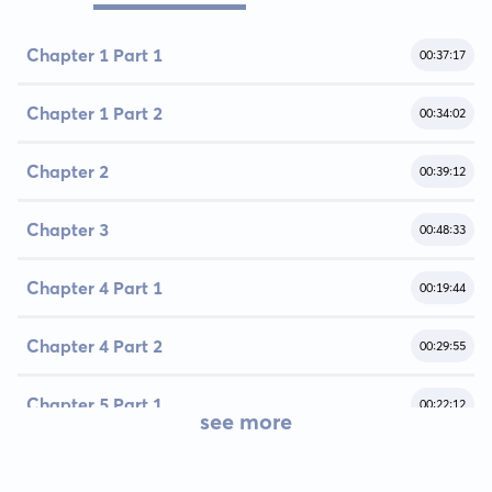
Chapter 1 Part 1
00:37:17
Chapter 1 Part 2
00:34:02
Chapter 2
00:39:12
Chapter 3
00:48:33
Chapter 4 Part 1
00:19:44
Chapter 4 Part 2
00:29:55
Chapter 5 Part 1
00:22:12
see more