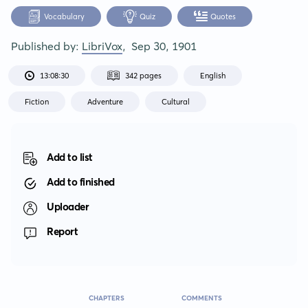
Vocabulary
Quiz
Quotes
Published by:
LibriVox
,
Sep 30, 1901
13:08:30
342 pages
English
Fiction
Adventure
Cultural
Add to list
Add to finished
Uploader
Report
CHAPTERS
COMMENTS