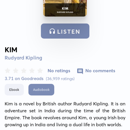
LISTEN
KIM
Rudyard Kipling
No ratings
No comments
3.71 on Goodreads
(36,959 ratings)
Ebook
Audiobook
Kim is a novel by British author Rudyard Kipling. It is an 
adventure set in India during the time of the British 
Empire. The book revolves around Kim, a young Irish boy 
growing up in India and living a dual life in both worlds.