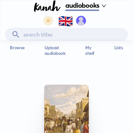
audiobooks
🇬🇧
Browse
Upload
My
Lists
audiobook
shelf