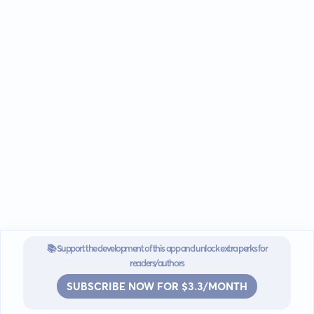
📚 Support the development of this app and unlock extra perks for
readers/authors
SUBSCRIBE NOW FOR $3.3/MONTH