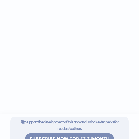
📚 Support the development of this app and unlock extra perks for
readers/authors
SUBSCRIBE NOW FOR $3.3/MONTH