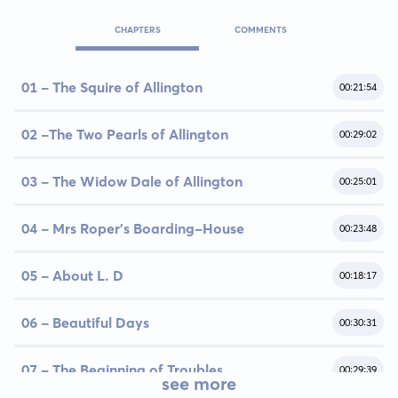
CHAPTERS
COMMENTS
01 - The Squire of Allington
00:21:54
02 -The Two Pearls of Allington
00:29:02
03 - The Widow Dale of Allington
00:25:01
04 - Mrs Roper's Boarding-House
00:23:48
05 - About L. D
00:18:17
06 - Beautiful Days
00:30:31
07 - The Beginning of Troubles
00:29:39
see more