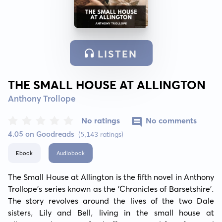
LISTEN
THE SMALL HOUSE AT ALLINGTON
Anthony Trollope
No ratings
No comments
4.05 on Goodreads
(5,143 ratings)
Ebook
Audiobook
The Small House at Allington is the fifth novel in Anthony 
Trollope’s series known as the 'Chronicles of Barsetshire'. 
The story revolves around the lives of the two Dale 
sisters, Lily and Bell, living in the small house at 