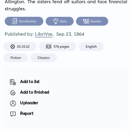
Allington. The sisters fend off suitors and face financial 
struggles.
Vocabulary
Quiz
Quotes
Published by:
LibriVox
,
Sep 23, 1864
01:15:22
576 pages
English
Fiction
Classics
Add to list
Add to finished
Uploader
Report