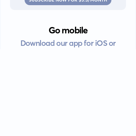
Go mobile
Download our app for iOS or
Android devices.
Guides
FAQ
Privacy policy
Terms of service
EULA
Contact: info@kanah.app
© Kanah, 2025.
All rights reserved.