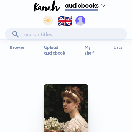
audiobooks
🇬🇧
Browse
Upload
My
Lists
audiobook
shelf