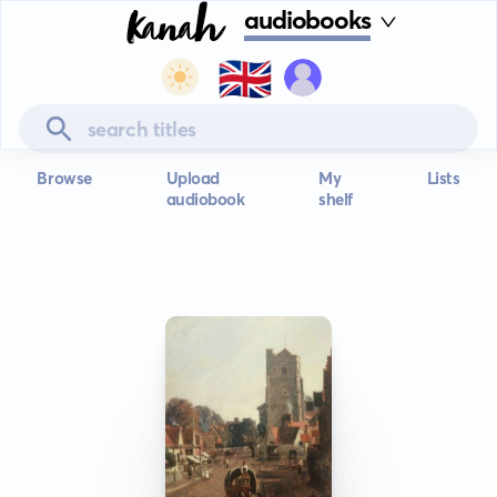
audiobooks
🇬🇧
Browse
Upload
My
Lists
audiobook
shelf