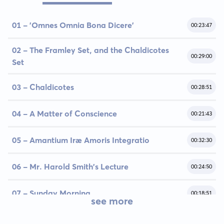
01 - 'Omnes Omnia Bona Dicere'
00:23:47
02 - The Framley Set, and the Chaldicotes
00:29:00
Set
03 - Chaldicotes
00:28:51
04 - A Matter of Conscience
00:21:43
05 - Amantium Iræ Amoris Integratio
00:32:30
06 - Mr. Harold Smith's Lecture
00:24:50
07 - Sunday Morning
00:18:51
see more