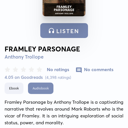
LISTEN
FRAMLEY PARSONAGE
Anthony Trollope
No ratings
No comments
4.05 on Goodreads
(4,398 ratings)
Ebook
Audiobook
Framley Parsonage by Anthony Trollope is a captivating 
narrative that revolves around Mark Robarts who is the 
vicar of Framley. It is an intriguing exploration of social 
status, power, and morality.