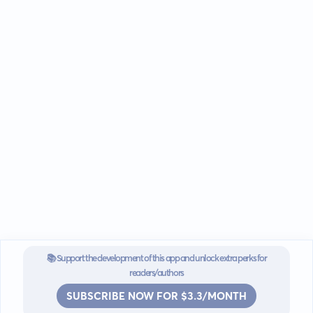
📚 Support the development of this app and unlock extra perks for
readers/authors
SUBSCRIBE NOW FOR $3.3/MONTH