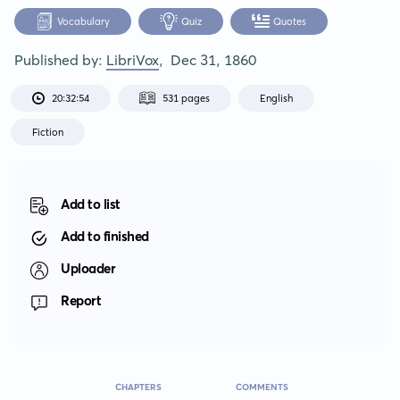
Vocabulary
Quiz
Quotes
Published by:
LibriVox
,
Dec 31, 1860
20:32:54
531 pages
English
Fiction
Add to list
Add to finished
Uploader
Report
CHAPTERS
COMMENTS