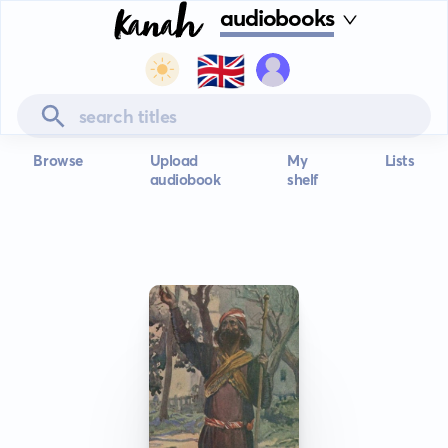
audiobooks
🇬🇧
Browse
Upload
My
Lists
audiobook
shelf