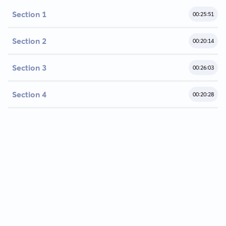
Section 1
00:25:51
Section 2
00:20:14
Section 3
00:26:03
Section 4
00:20:28