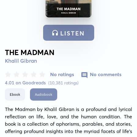
LISTEN
THE MADMAN
Khalil Gibran
No ratings
No comments
4.01 on Goodreads
(10,381 ratings)
Ebook
Audiobook
The Madman by Khalil Gibran is a profound and lyrical 
reflection on life, love, and the human condition. The 
book is a collection of aphorisms, parables, and stories, 
offering profound insights into the myriad facets of life's 