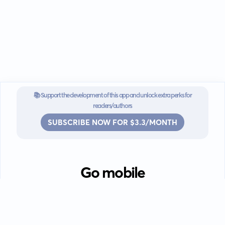
📚 Support the development of this app and unlock extra perks for
readers/authors
SUBSCRIBE NOW FOR $3.3/MONTH
Go mobile
Download our app for iOS or
Android devices.