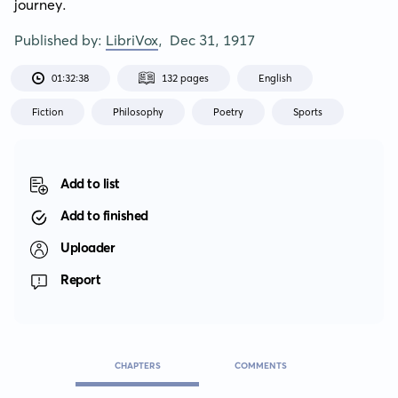
journey.
Published by:
LibriVox
,
Dec 31, 1917
01:32:38
132 pages
English
Fiction
Philosophy
Poetry
Sports
Add to list
Add to finished
Uploader
Report
CHAPTERS
COMMENTS