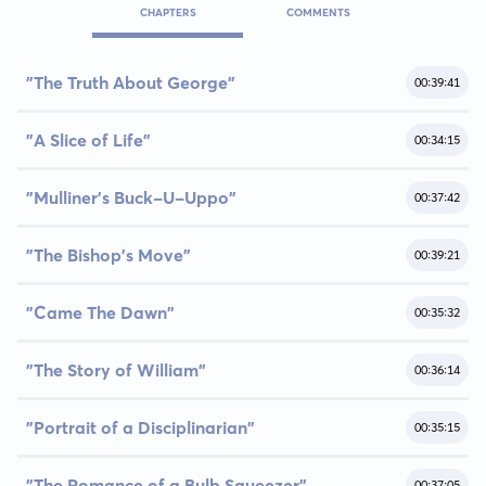
CHAPTERS
COMMENTS
"The Truth About George"
00:39:41
"A Slice of Life"
00:34:15
"Mulliner's Buck-U-Uppo"
00:37:42
"The Bishop's Move"
00:39:21
"Came The Dawn"
00:35:32
"The Story of William"
00:36:14
"Portrait of a Disciplinarian"
00:35:15
"The Romance of a Bulb Squeezer"
00:37:05