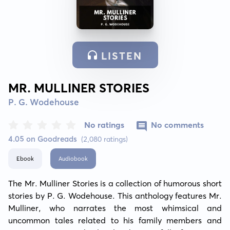
LISTEN
MR. MULLINER STORIES
P. G. Wodehouse
No ratings
No comments
4.05 on Goodreads
(2,080 ratings)
Ebook
Audiobook
The Mr. Mulliner Stories is a collection of humorous short 
stories by P. G. Wodehouse. This anthology features Mr. 
Mulliner, who narrates the most whimsical and 
uncommon tales related to his family members and 