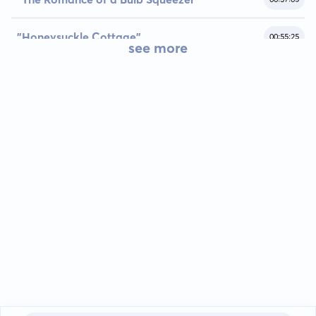
"Honeysuckle Cottage"
00:55:25
see more