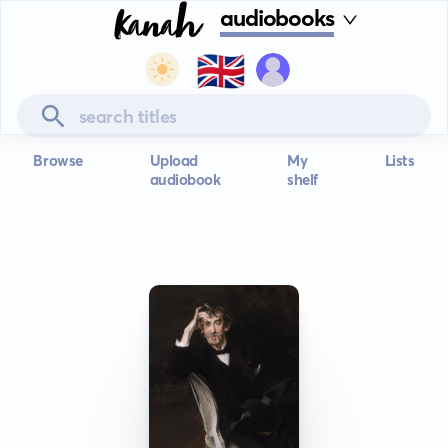
audiobooks
🇬🇧
Browse
Upload
My
Lists
audiobook
shelf