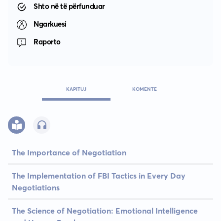
Shto në të përfunduar
Ngarkuesi
Raporto
KAPITUJ
KOMENTE
The Importance of Negotiation
The Implementation of FBI Tactics in Every Day
Negotiations
The Science of Negotiation: Emotional Intelligence