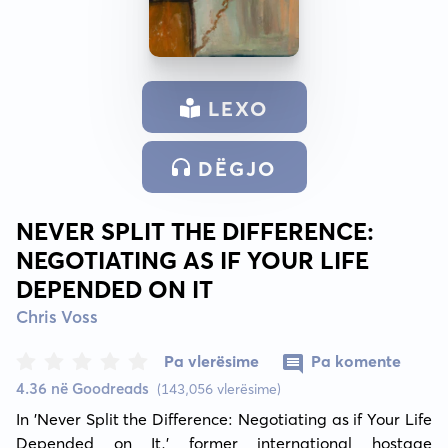
LEXO
DËGJO
NEVER SPLIT THE DIFFERENCE:
NEGOTIATING AS IF YOUR LIFE
DEPENDED ON IT
Chris Voss
Pa vlerësime
Pa komente
4.36 në Goodreads
(143,056 vlerësime)
In 'Never Split the Difference: Negotiating as if Your Life 
Depended on It,' former international hostage 