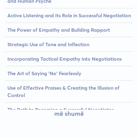
and Human Psyche
Active Listening and Its Role in Successful Negotiation
The Power of Empathy and Building Rapport
Strategic Use of Tone and Inflection
Incorporating Tactical Empathy into Negotiations
The Art of Saying 'No' Fearlessly
Use of Effective Praises & Creating the Illusion of
Control
The Path to Becoming a Successful Negotiator
më shumë