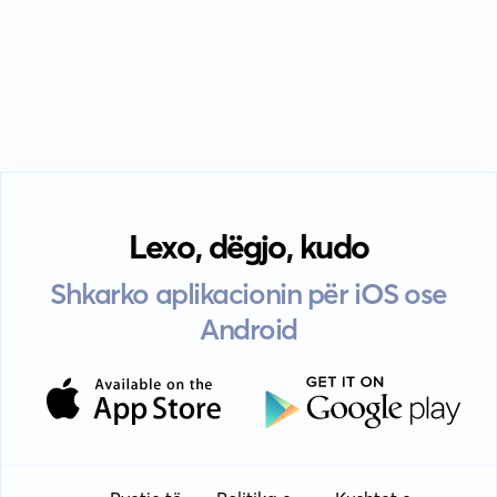
Lexo, dëgjo, kudo
Shkarko aplikacionin për iOS ose
Android