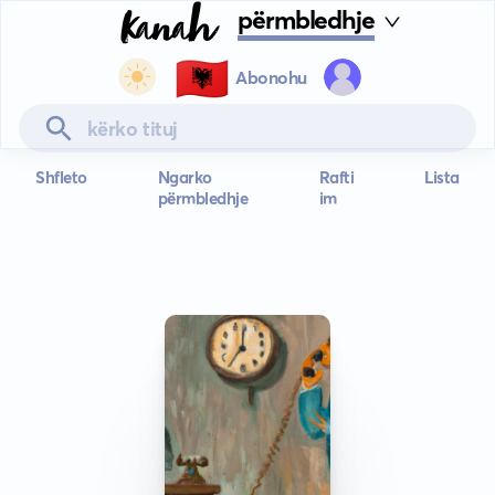
përmbledhje
🇦🇱
Abonohu
Shfleto
Ngarko
Rafti
Lista
përmbledhje
im