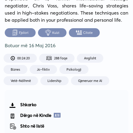
negotiator, Chris Voss, shares life-saving strategies 
used in high-stakes negotiations. These techniques can 
be applied both in your professional and personal life.
Fjalori
Kuizi
Citate
Botuar më
16 Maj 2016
00:24:20
288 faqe
Anglisht
Biznes
Jo-fiktiv
Psikologji
Vetë-Ndihmë
Lidership
Gjeneruar me AI
Shkarko
Dërgo në Kindle
Shto në listë