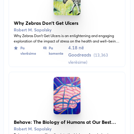
Why Zebras Don't Get Ulcers
Robert M. Sapolsky
Why Zebras Don't Get Ulcers is an enlightening and engaging
exploration of the impact of stress on the health and well-being
of humans, using zebras as a metaphor. It investigates the
4.18 në
Pa
Pa
physiological effects of stress and demonstrates how our bodies
vlerësime
komente
Goodreads
(13,363
respond to stressors.
vlerësime)
Behave: The Biology of Humans at Our Best
and Worst
Robert M. Sapolsky