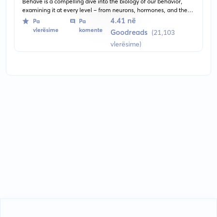
Behave is a compelling dive into the biology of our behavior,
examining it at every level - from neurons, hormones, and the
brain, to the environment. It presents a fascinating investigation
4.41 në
Pa
Pa
into why we behave the way we do, bridging the gap between
vlerësime
komente
Goodreads
(21,103
neuroscience, psychology, and philosophy.
vlerësime)