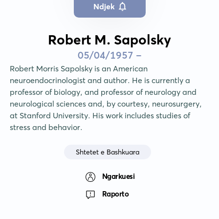
Ndjek
Robert M. Sapolsky
05/04/1957 -
Robert Morris Sapolsky is an American 
neuroendocrinologist and author. He is currently a 
professor of biology, and professor of neurology and 
neurological sciences and, by courtesy, neurosurgery, 
at Stanford University. His work includes studies of 
stress and behavior.
Shtetet e Bashkuara
Ngarkuesi
Raporto