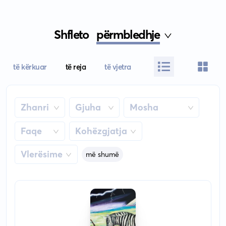
Shfleto
përmbledhje
të kërkuar
të reja
të vjetra
Zhanri
Gjuha
Mosha
Faqe
Kohëzgjatja
Vlerësime
më shumë