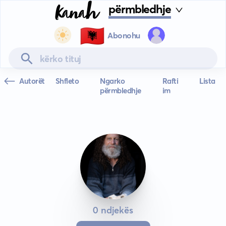
përmbledhje
🇦🇱
Abonohu
Autorët
Shfleto
Ngarko
Rafti
Lista
përmbledhje
im
0 ndjekës