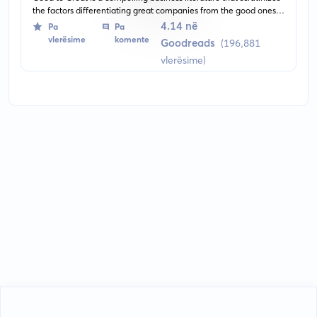
the factors differentiating great companies from the good ones.
The author analyses and shares the attributes that helps certain
4.14 në
Pa
Pa
companies to make the leap while others falter.
vlerësime
komente
Goodreads
(196,881
vlerësime)