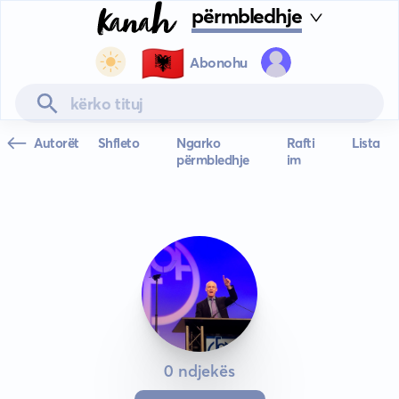
përmbledhje
🇦🇱
Abonohu
Autorët
Shfleto
Ngarko
Rafti
Lista
përmbledhje
im
0 ndjekës