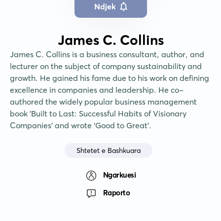
Ndjek
James C. Collins
James C. Collins is a business consultant, author, and 
lecturer on the subject of company sustainability and 
growth. He gained his fame due to his work on defining 
excellence in companies and leadership. He co-
authored the widely popular business management 
book 'Built to Last: Successful Habits of Visionary 
Companies' and wrote 'Good to Great'.
Shtetet e Bashkuara
Ngarkuesi
Raporto