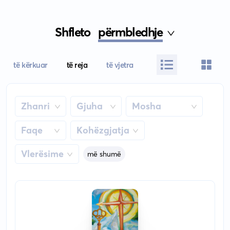
Shfleto
përmbledhje
të kërkuar
të reja
të vjetra
Zhanri
Gjuha
Mosha
Faqe
Kohëzgjatja
Vlerësime
më shumë