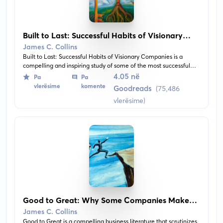
Built to Last: Successful Habits of Visionary
Companies
James C. Collins
Built to Last: Successful Habits of Visionary Companies is a
compelling and inspiring study of some of the most successful
companies of the world, shedding light on their practices that
4.05 në
Pa
Pa
have driven their success. Rather than focusing on charismatic
vlerësime
komente
Goodreads
(75,486
leaders, this book scrutinizes the infrastructure of these
vlerësime)
companies, their distinctive corporate cultures and policy of
grooming their own management.
Good to Great: Why Some Companies Make
the Leap... and Others Don't
James C. Collins
Good to Great is a compelling business literature that scrutinizes