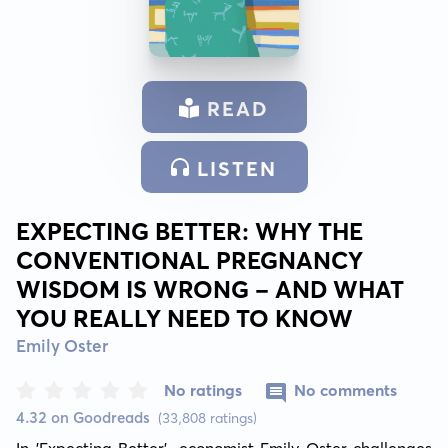
READ
LISTEN
EXPECTING BETTER: WHY THE
CONVENTIONAL PREGNANCY
WISDOM IS WRONG - AND WHAT
YOU REALLY NEED TO KNOW
Emily Oster
No ratings
No comments
4.32 on Goodreads
(33,808 ratings)
In 'Expecting Better', economist Emily Oster challenges 