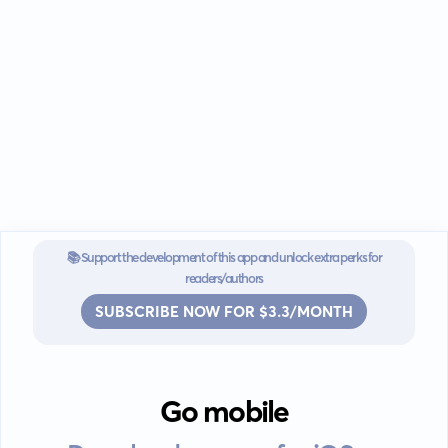
📚 Support the development of this app and unlock extra perks for
readers/authors
SUBSCRIBE NOW FOR $3.3/MONTH
Go mobile