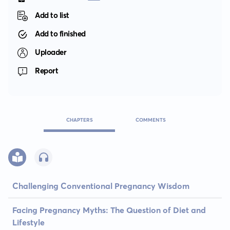
Add to list
Add to finished
Uploader
Report
CHAPTERS
COMMENTS
Challenging Conventional Pregnancy Wisdom
Facing Pregnancy Myths: The Question of Diet and
Lifestyle