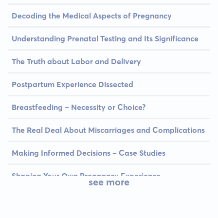
Decoding the Medical Aspects of Pregnancy
Understanding Prenatal Testing and Its Significance
The Truth about Labor and Delivery
Postpartum Experience Dissected
Breastfeeding – Necessity or Choice?
The Real Deal About Miscarriages and Complications
Making Informed Decisions – Case Studies
Shaping Your Own Pregnancy Experience
see more