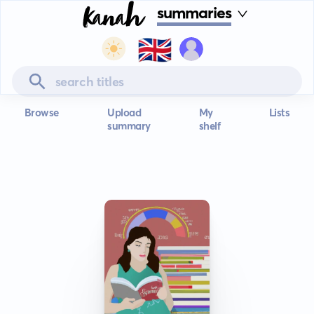
summaries
🇬🇧
Browse
Upload
My
Lists
summary
shelf