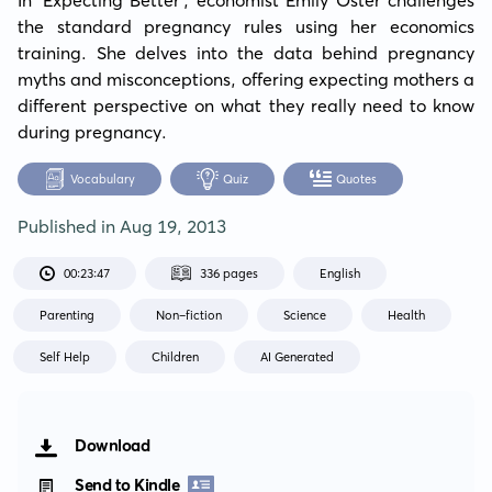
the standard pregnancy rules using her economics 
training. She delves into the data behind pregnancy 
myths and misconceptions, offering expecting mothers a 
different perspective on what they really need to know 
during pregnancy.
Vocabulary
Quiz
Quotes
Published in
Aug 19, 2013
00:23:47
336 pages
English
Parenting
Non-fiction
Science
Health
Self Help
Children
AI Generated
Download
Send to Kindle