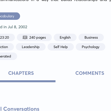
ocabulary
ed in
Jul 8, 2002
:23:20
240 pages
English
Business
ction
Leadership
Self Help
Psychology
nerated
CHAPTERS
COMMENTS
al Conversations