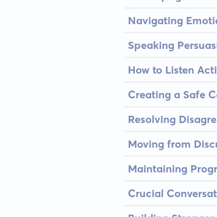
Navigating Emoti
Speaking Persuasi
How to Listen Acti
Creating a Safe 
Resolving Disagr
Moving from Discu
Maintaining Prog
Crucial Conversat