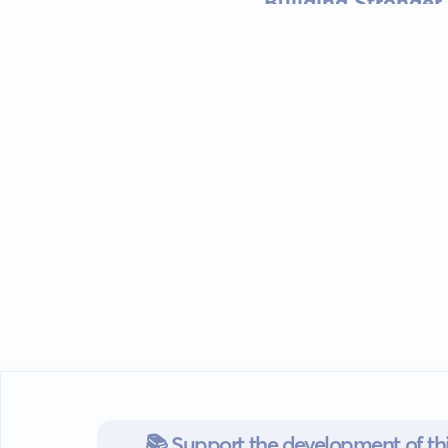
Building Stronger
📚 Support the development of thi