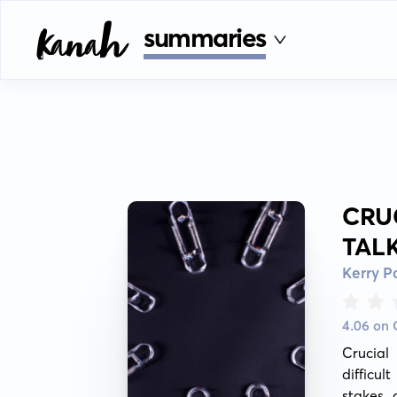
summaries
CRU
TAL
Kerry P
4.06 on
Crucial 
difficul
stakes 