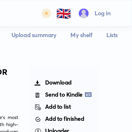
🇬🇧
Log in
Upload summary
My shelf
Lists
OR
Download
Send to Kindle
Add to list
e's most 
Add to finished
ith high-
Uploader
roduces 