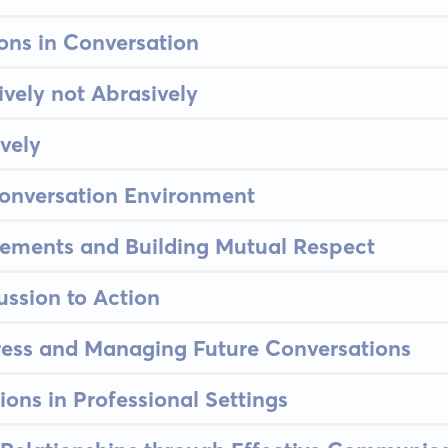
ons in Conversation
vely not Abrasively
vely
Conversation Environment
eements and Building Mutual Respect
ssion to Action
ress and Managing Future Conversations
ions in Professional Settings