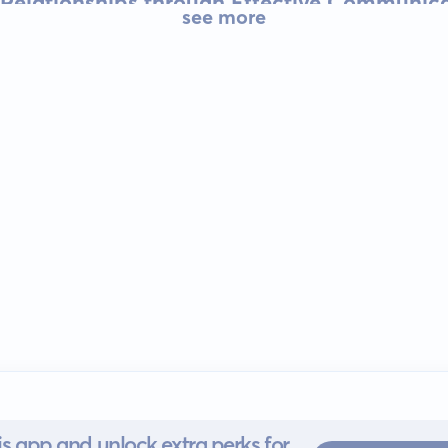
 Relationships through Effective Communic
see more
s app and unlock extra perks for