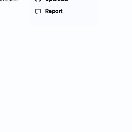
Report