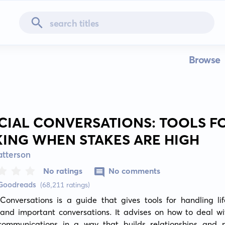
Browse
CIAL CONVERSATIONS: TOOLS F
KING WHEN STAKES ARE HIGH
atterson
No ratings
No comments
 Goodreads
(68,211 ratings)
Conversations is a guide that gives tools for handling lif
t and important conversations. It advises on how to deal w
communications in a way that builds relationships and p