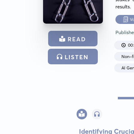
results.
V
Publish
READ
00
LISTEN
Non-fi
AI Ge
Identifying Cruci