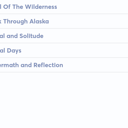
l Of The Wilderness
k Through Alaska
al and Solitude
nal Days
ermath and Reflection