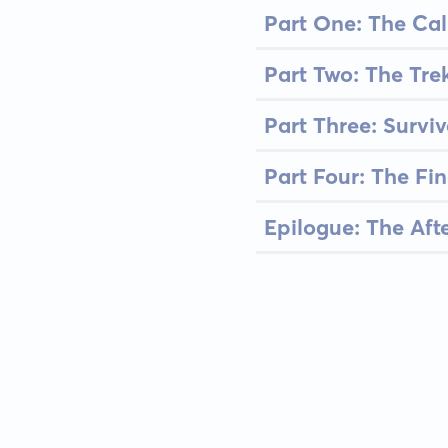
Part One: The Cal
Part Two: The Tre
Part Three: Surviv
Part Four: The Fi
Epilogue: The Aft