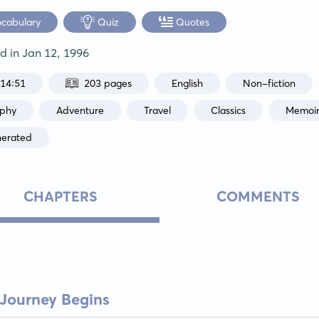
ocabulary
Quiz
Quotes
ed in
Jan 12, 1996
:14:51
203 pages
English
Non-fiction
aphy
Adventure
Travel
Classics
Memoi
nerated
CHAPTERS
COMMENTS
 Journey Begins