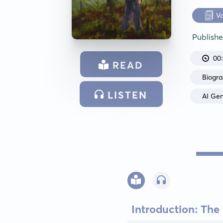
V
Publish
00
READ
Biogr
LISTEN
AI Ge
Introduction: The