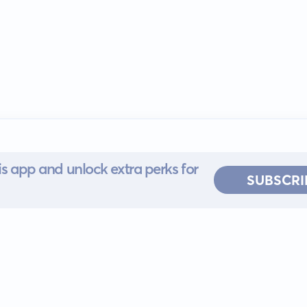
s app and unlock extra perks for
SUBSCRI
 for iOS or