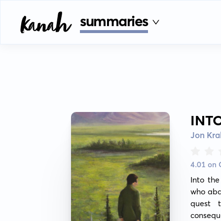
summaries
INT
Jon Kra
4.01 on
Into th
who aban
quest t
consequ