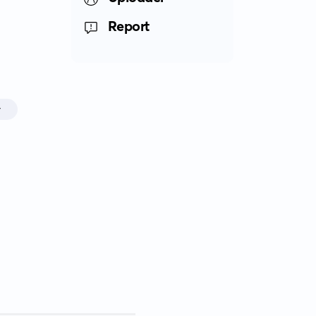
Report
r