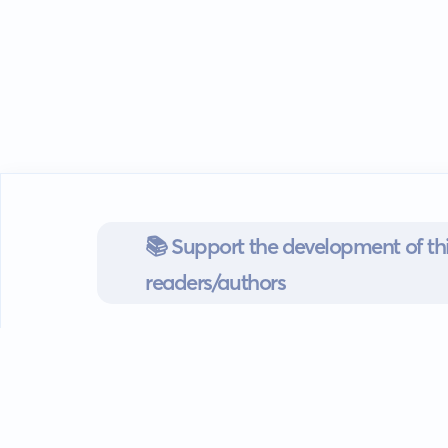
📚 Support the development of thi
readers/authors
Go mobile
Download our app