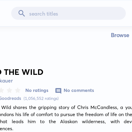
Browse
O THE WILD
kauer
No ratings
No comments
 Goodreads
(1,056,552 ratings)
e Wild shares the gripping story of Chris McCandless, a yo
dons his life of comfort to pursue the freedom of life on the
hat leads him to the Alaskan wilderness, with devas
ences.