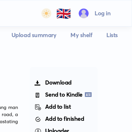
🇬🇧
Log in
Upload summary
My shelf
Lists
Download
Send to Kindle
Add to list
ung man 
 road, a 
Add to finished
tating 
Uploader