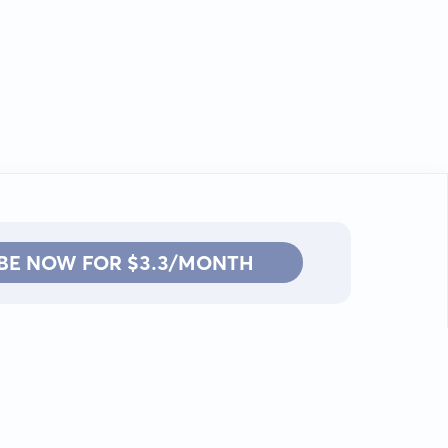
BE NOW FOR $3.3/MONTH