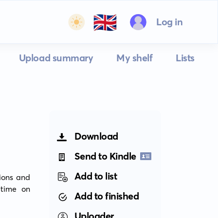
🇬🇧
Log in
Upload summary
My shelf
Lists
Download
Send to Kindle
Add to list
ons and 
time on 
Add to finished
Uploader