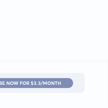
BE NOW FOR $3.3/MONTH