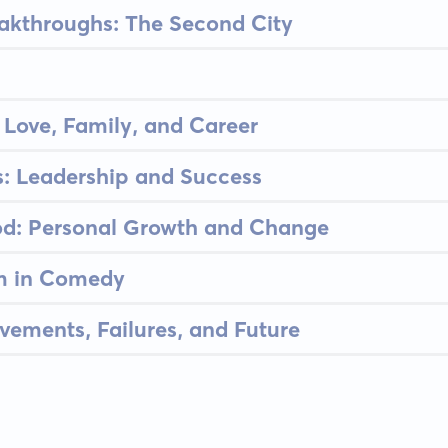
akthroughs: The Second City
 Love, Family, and Career
s: Leadership and Success
d: Personal Growth and Change
m in Comedy
evements, Failures, and Future