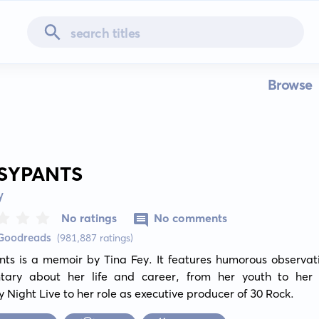
Browse
SYPANTS
y
No ratings
No comments
 Goodreads
(981,887 ratings)
nts is a memoir by Tina Fey. It features humorous observati
ary about her life and career, from her youth to her 
 Night Live to her role as executive producer of 30 Rock.