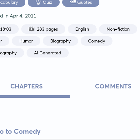
ocabulary
Quiz
Quotes
ed in
Apr 4, 2011
:18:03
283 pages
English
Non-fiction
r
Humor
Biography
Comedy
iography
AI Generated
CHAPTERS
COMMENTS
tro to Comedy