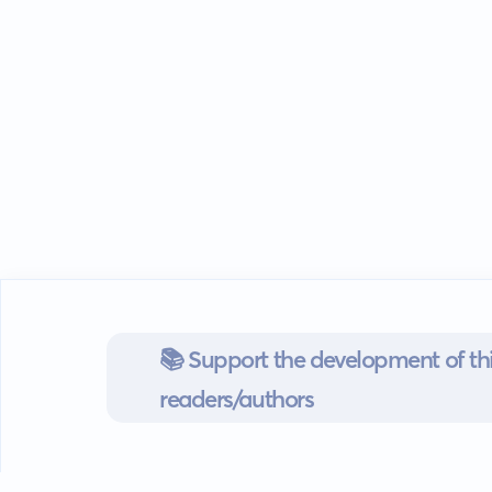
📚 Support the development of thi
readers/authors