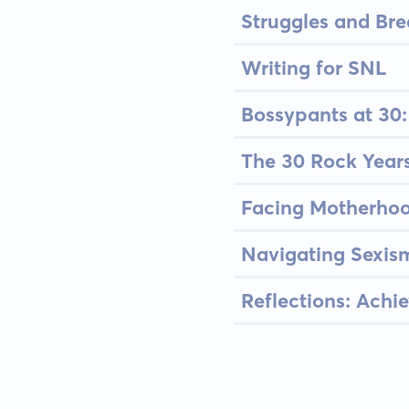
Struggles and Bre
Writing for SNL
Bossypants at 30:
The 30 Rock Year
Facing Motherhoo
Navigating Sexis
Reflections: Achi