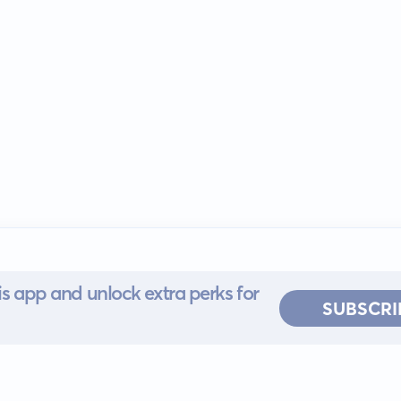
s app and unlock extra perks for
SUBSCRI