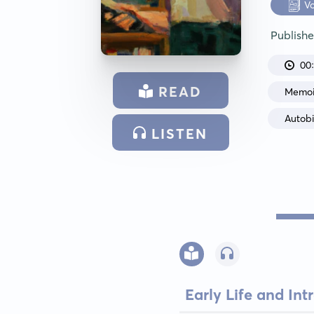
V
Publish
00
READ
Memoi
Autob
LISTEN
Early Life and In