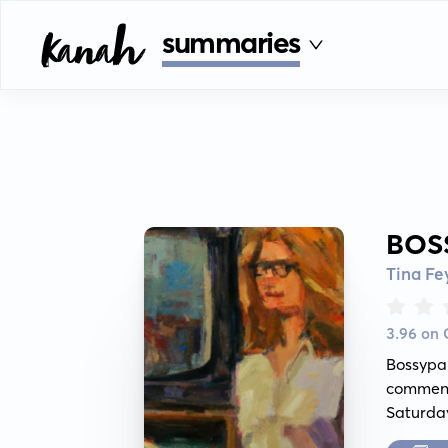
summaries
BOS
Tina Fe
3.96 on
Bossypa
comment
Saturday