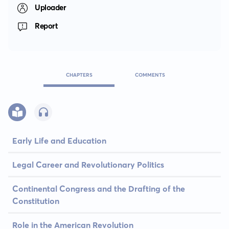
Uploader
Report
CHAPTERS
COMMENTS
Early Life and Education
Legal Career and Revolutionary Politics
Continental Congress and the Drafting of the
Constitution
Role in the American Revolution