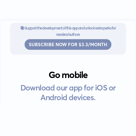
📚 Support the development of this app and unlock extra perks for
readers/authors
SUBSCRIBE NOW FOR $3.3/MONTH
Go mobile
Download our app for iOS or
Android devices.