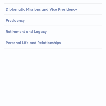
Diplomatic Missions and Vice Presidency
Presidency
Retirement and Legacy
Personal Life and Relationships