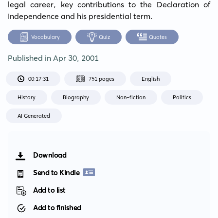
legal career, key contributions to the Declaration of 
Independence and his presidential term.
Vocabulary
Quiz
Quotes
Published in
Apr 30, 2001
00:17:31
751 pages
English
History
Biography
Non-fiction
Politics
AI Generated
Download
Send to Kindle
Add to list
Add to finished