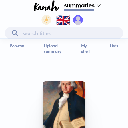
summaries
🇬🇧
Browse
Upload
My
Lists
summary
shelf