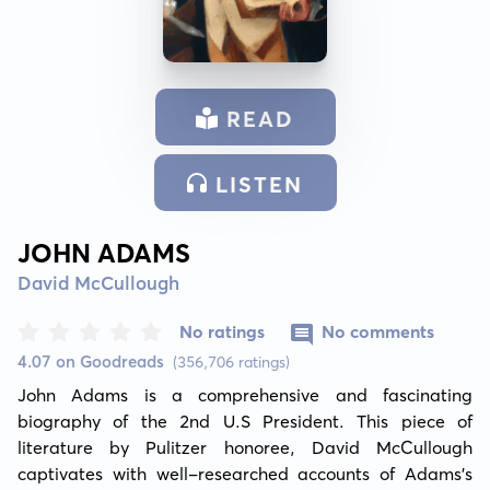
READ
LISTEN
JOHN ADAMS
David McCullough
No ratings
No comments
4.07 on Goodreads
(356,706 ratings)
John Adams is a comprehensive and fascinating 
biography of the 2nd U.S President. This piece of 
literature by Pulitzer honoree, David McCullough 
captivates with well-researched accounts of Adams's 