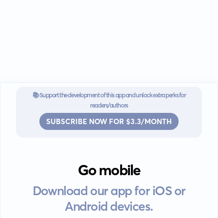
📚 Support the development of this app and unlock extra perks for
readers/authors
SUBSCRIBE NOW FOR $3.3/MONTH
Go mobile
Download our app for iOS or
Android devices.