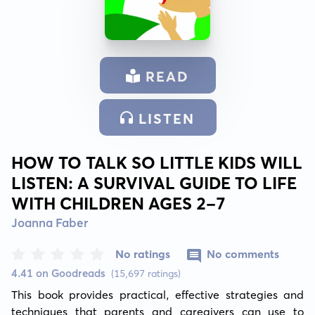
READ
LISTEN
HOW TO TALK SO LITTLE KIDS WILL
LISTEN: A SURVIVAL GUIDE TO LIFE
WITH CHILDREN AGES 2-7
Joanna Faber
No ratings
No comments
4.41 on Goodreads
(15,697 ratings)
This book provides practical, effective strategies and 
techniques that parents and caregivers can use to 