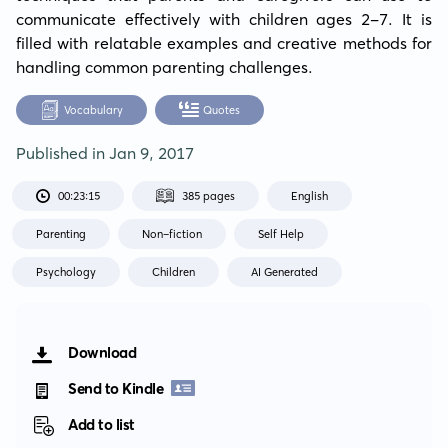
communicate effectively with children ages 2-7. It is 
filled with relatable examples and creative methods for 
handling common parenting challenges.
Vocabulary
Quotes
Published in
Jan 9, 2017
00:23:15
385 pages
English
Parenting
Non-fiction
Self Help
Psychology
Children
AI Generated
Download
Send to Kindle
Add to list