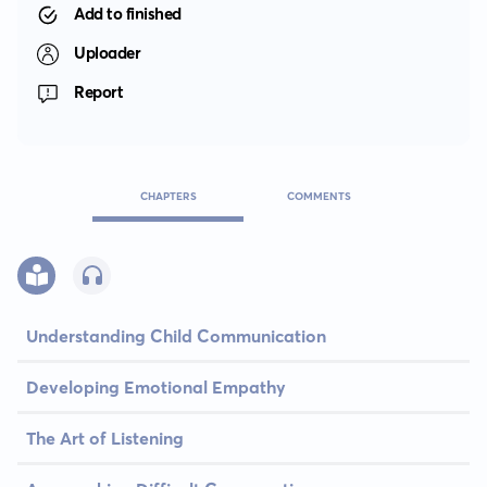
Add to finished
Uploader
Report
CHAPTERS
COMMENTS
Understanding Child Communication
Developing Emotional Empathy
The Art of Listening