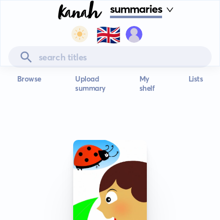
summaries
🇬🇧
Browse
Upload
My
Lists
summary
shelf