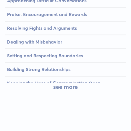
Approaching Difficult Conversations
Praise, Encouragement and Rewards
Resolving Fights and Arguments
Dealing with Misbehavior
Setting and Respecting Boundaries
Building Strong Relationships
Keeping the Lines of Communication Open
see more