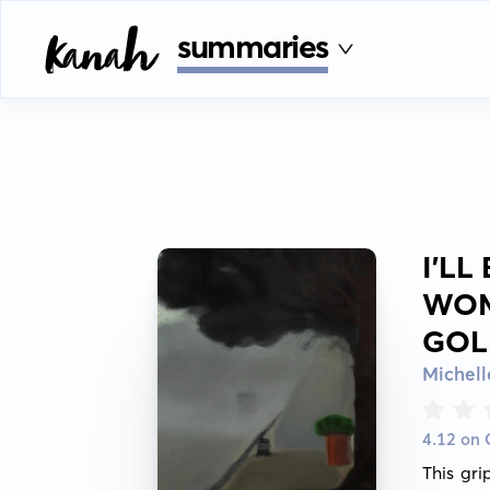
summaries
I'LL
WOM
GOL
Michel
4.12 on
This gri