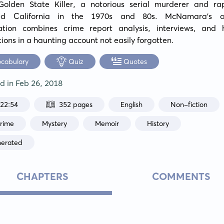
Golden State Killer, a notorious serial murderer and rap
zed California in the 1970s and 80s. McNamara's ob
gation combines crime report analysis, interviews, and 
ions in a haunting account not easily forgotten.
ocabulary
Quiz
Quotes
ed in
Feb 26, 2018
:22:54
352 pages
English
Non-fiction
Crime
Mystery
Memoir
History
nerated
CHAPTERS
COMMENTS