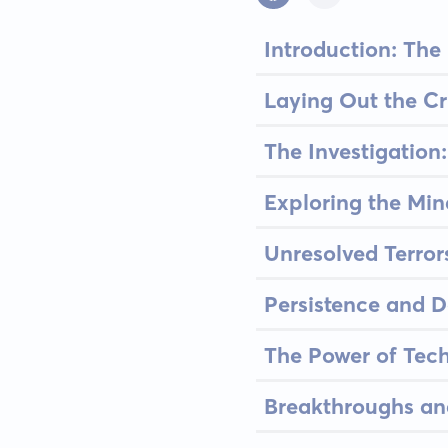
Introduction: The
Laying Out the Cr
The Investigatio
Exploring the Min
Unresolved Terror
Persistence and 
The Power of Tec
Breakthroughs an