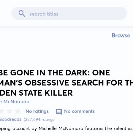
Browse
 BE GONE IN THE DARK: ONE
AN'S OBSESSIVE SEARCH FOR T
DEN STATE KILLER
le McNamara
No ratings
No comments
 Goodreads
(227,694 ratings)
pping account by Michelle McNamara features the relentless