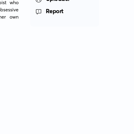
ist who 
sessive 
Report
her own 