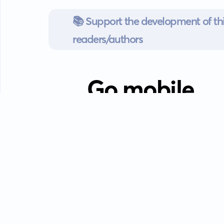
📚 Support the development of thi
readers/authors
Go mobile
Download our app
Android devices.
Guides
FAQ
Privacy policy
Terms of s