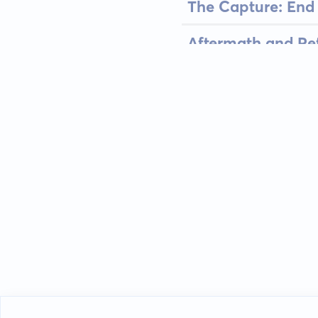
The Capture: End 
Aftermath and Refl