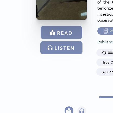
of the 
terrori
investi
observat
V
READ
Publish
LISTEN
00
True 
AI Ge