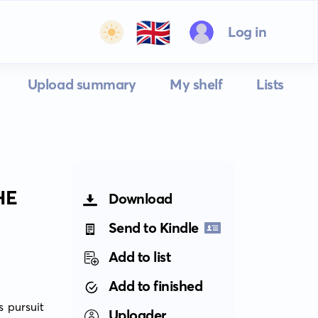
🇬🇧
Log in
Upload summary
My shelf
Lists
HE
Download
Send to Kindle
Add to list
Add to finished
 pursuit 
Uploader