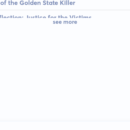
of the Golden State Killer
ection: Justice for the Victims
see more