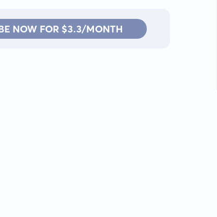
BE NOW FOR $3.3/MONTH
Contact: info@kanah.app
© Kanah, 2025.
All rights reserved.