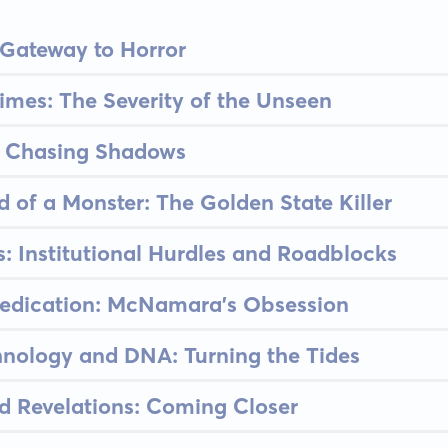
 Gateway to Horror
imes: The Severity of the Unseen
n: Chasing Shadows
d of a Monster: The Golden State Killer
s: Institutional Hurdles and Roadblocks
Dedication: McNamara's Obsession
hnology and DNA: Turning the Tides
d Revelations: Coming Closer