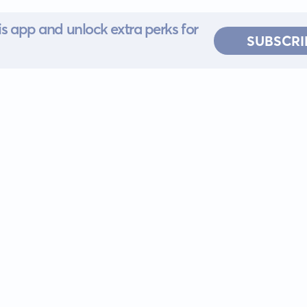
s app and unlock extra perks for
SUBSCRI
 for iOS or
ervice
EULA