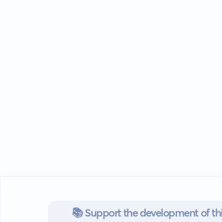
📚 Support the development of thi