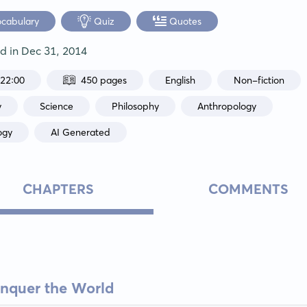
ocabulary
Quiz
Quotes
ed in
Dec 31, 2014
:22:00
450 pages
English
Non-fiction
y
Science
Philosophy
Anthropology
ogy
AI Generated
CHAPTERS
COMMENTS
nquer the World