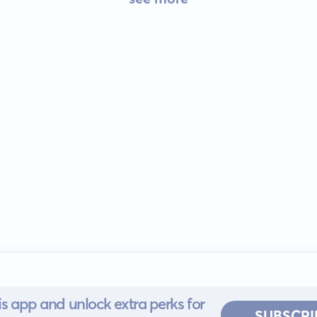
s app and unlock extra perks for
SUBSCRI