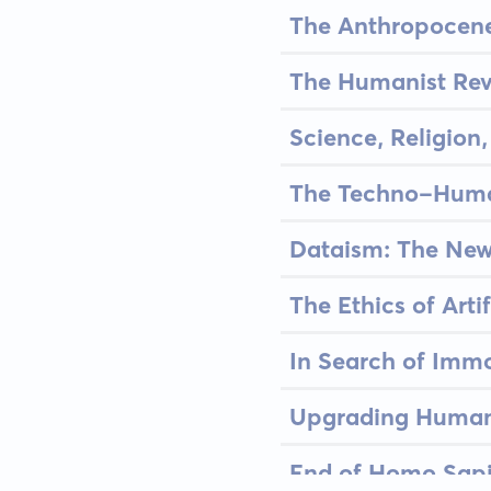
The Anthropocene
The Humanist Rev
Science, Religio
The Techno-Huma
Dataism: The New
The Ethics of Artif
In Search of Immo
Upgrading Human
End of Homo Sapi