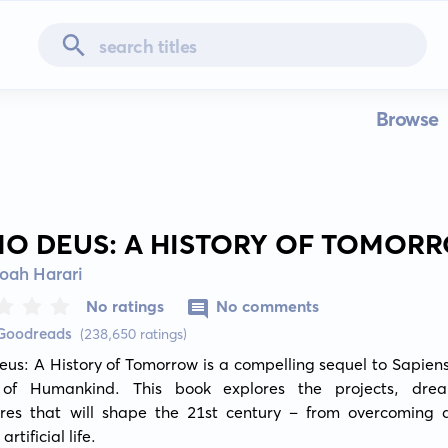
Browse
O DEUS: A HISTORY OF TOMOR
oah Harari
No ratings
No comments
 Goodreads
(238,650 ratings)
s: A History of Tomorrow is a compelling sequel to Sapiens:
 of Humankind. This book explores the projects, dre
res that will shape the 21st century – from overcoming d
artificial life.