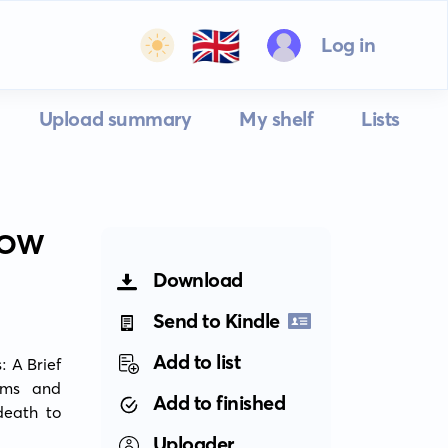
🇬🇧
Log in
Upload summary
My shelf
Lists
ROW
Download
Send to Kindle
Add to list
 A Brief 
ams and 
Add to finished
eath to 
Uploader