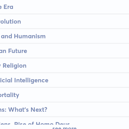
 Era
olution
n, and Humanism
n Future
 Religion
icial Intelligence
rtality
s: What's Next?
ens, Rise of Homo Deus
see more