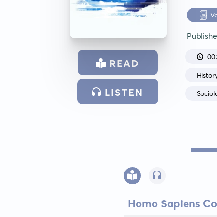
V
Publish
00
READ
Histor
LISTEN
Sociol
Homo Sapiens Co