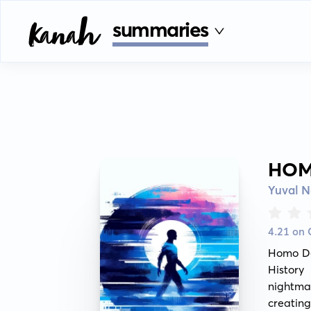
summaries
HOM
Yuval N
4.21 on
Homo Deu
History
nightma
creating 