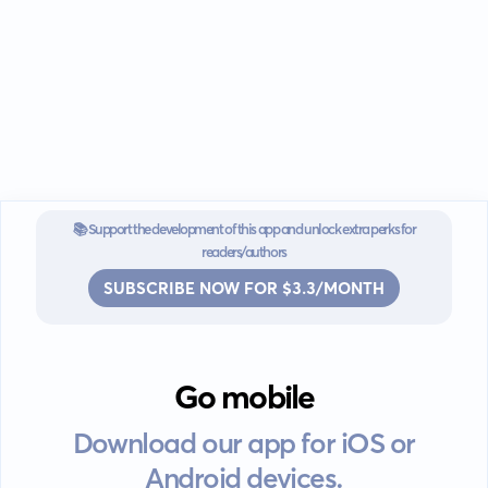
📚 Support the development of this app and unlock extra perks for
readers/authors
SUBSCRIBE NOW FOR $3.3/MONTH
Go mobile
Download our app for iOS or
Android devices.