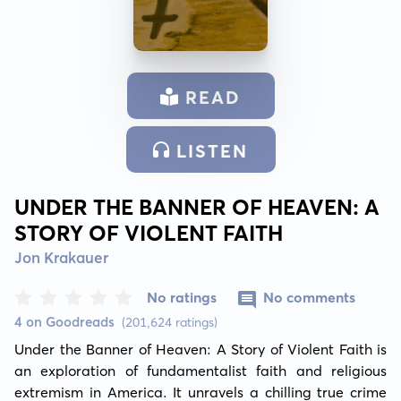
READ
LISTEN
UNDER THE BANNER OF HEAVEN: A
STORY OF VIOLENT FAITH
Jon Krakauer
No ratings
No comments
4 on Goodreads
(201,624 ratings)
Under the Banner of Heaven: A Story of Violent Faith is 
an exploration of fundamentalist faith and religious 
extremism in America. It unravels a chilling true crime 