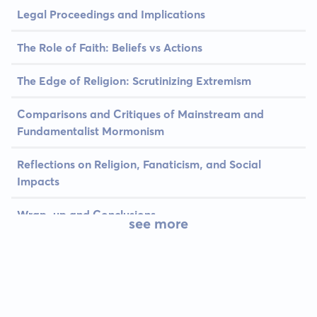
Legal Proceedings and Implications
The Role of Faith: Beliefs vs Actions
The Edge of Religion: Scrutinizing Extremism
Comparisons and Critiques of Mainstream and
Fundamentalist Mormonism
Reflections on Religion, Fanaticism, and Social
Impacts
Wrap-up and Conclusions
see more