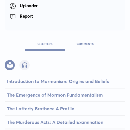
Uploader
Report
CHAPTERS
COMMENTS
Introduction to Mormonism: Origins and Beliefs
The Emergence of Mormon Fundamentalism
The Lafferty Brothers: A Profile
The Murderous Acts: A Detailed Examination