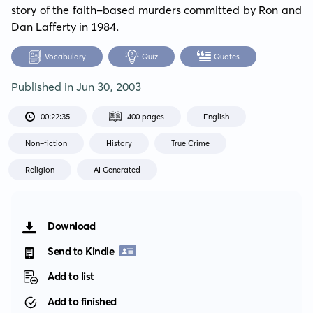
story of the faith-based murders committed by Ron and 
Dan Lafferty in 1984.
Vocabulary
Quiz
Quotes
Published in
Jun 30, 2003
00:22:35
400 pages
English
Non-fiction
History
True Crime
Religion
AI Generated
Download
Send to Kindle
Add to list
Add to finished