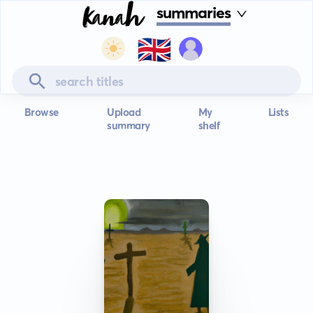
summaries
🇬🇧
Browse
Upload
My
Lists
summary
shelf