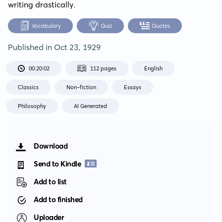
writing drastically.
Vocabulary
Quiz
Quotes
Published in
Oct 23, 1929
00:20:02
112 pages
English
Classics
Non-fiction
Essays
Philosophy
AI Generated
Download
Send to Kindle
Add to list
Add to finished
Uploader