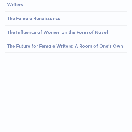
Writers
The Female Renaissance
The Influence of Women on the Form of Novel
The Future for Female Writers: A Room of One's Own