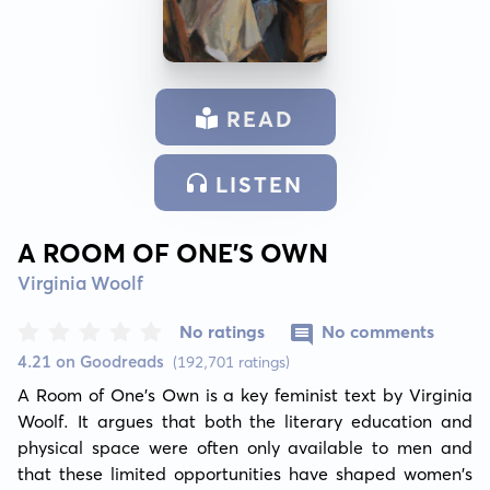
READ
LISTEN
A ROOM OF ONE’S OWN
Virginia Woolf
No ratings
No comments
4.21 on Goodreads
(192,701 ratings)
A Room of One’s Own is a key feminist text by Virginia 
Woolf. It argues that both the literary education and 
physical space were often only available to men and 
that these limited opportunities have shaped women's 