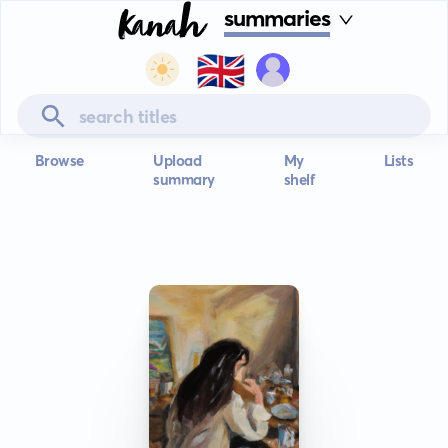
summaries
🇬🇧
Browse
Upload
My
Lists
summary
shelf