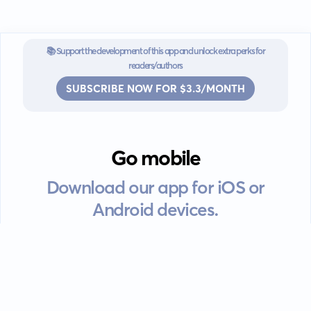
📚 Support the development of this app and unlock extra perks for
readers/authors
SUBSCRIBE NOW FOR $3.3/MONTH
Go mobile
Download our app for iOS or
Android devices.