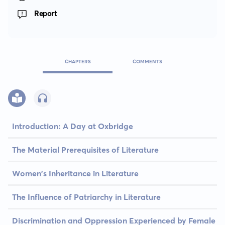
Report
CHAPTERS
COMMENTS
Introduction: A Day at Oxbridge
The Material Prerequisites of Literature
Women's Inheritance in Literature
The Influence of Patriarchy in Literature
Discrimination and Oppression Experienced by Female