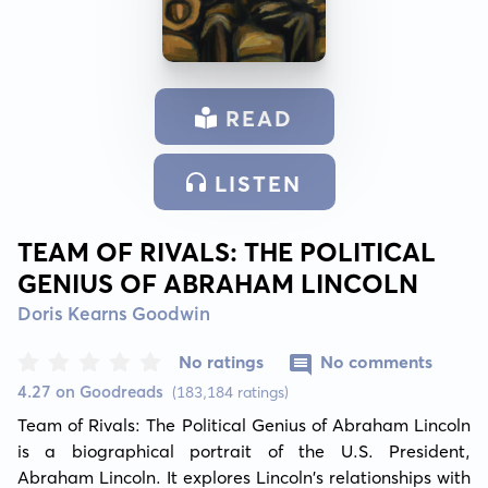
READ
LISTEN
TEAM OF RIVALS: THE POLITICAL
GENIUS OF ABRAHAM LINCOLN
Doris Kearns Goodwin
No ratings
No comments
4.27 on Goodreads
(183,184 ratings)
Team of Rivals: The Political Genius of Abraham Lincoln 
is a biographical portrait of the U.S. President, 
Abraham Lincoln. It explores Lincoln's relationships with 