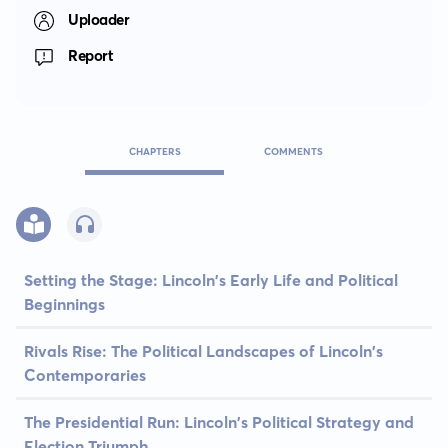
Uploader
Report
CHAPTERS
COMMENTS
Setting the Stage: Lincoln's Early Life and Political
Beginnings
Rivals Rise: The Political Landscapes of Lincoln's
Contemporaries
The Presidential Run: Lincoln's Political Strategy and
Election Triumph