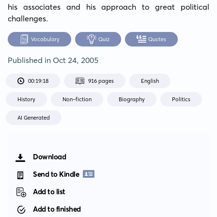
his associates and his approach to great political 
challenges.
Vocabulary
Quiz
Quotes
Published in
Oct 24, 2005
00:19:18
916 pages
English
History
Non-fiction
Biography
Politics
AI Generated
Download
Send to Kindle
Add to list
Add to finished