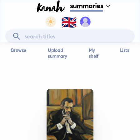
summaries
🇬🇧
Browse
Upload
My
Lists
summary
shelf