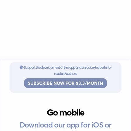
📚 Support the development of this app and unlock extra perks for
readers/authors
SUBSCRIBE NOW FOR $3.3/MONTH
Go mobile
Download our app for iOS or