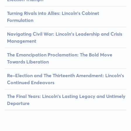
Turning Rivals into Allies: Lincoln's Cabinet
Formulation
Navigating Civil War: Lincoln's Leadership and Crisis
Management
The Emancipation Proclamation: The Bold Move
Towards Liberation
Re-Election and The Thirteenth Amendment: Lincoln's
Continued Endeavors
The Final Years: Lincoln's Lasting Legacy and Untimely
Departure