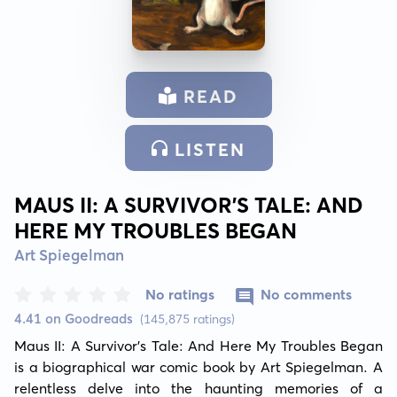
READ
LISTEN
MAUS II: A SURVIVOR'S TALE: AND
HERE MY TROUBLES BEGAN
Art Spiegelman
No ratings
No comments
4.41 on Goodreads
(145,875 ratings)
Maus II: A Survivor's Tale: And Here My Troubles Began 
is a biographical war comic book by Art Spiegelman. A 
relentless delve into the haunting memories of a 