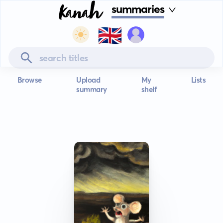
summaries
🇬🇧
Browse
Upload
My
Lists
summary
shelf