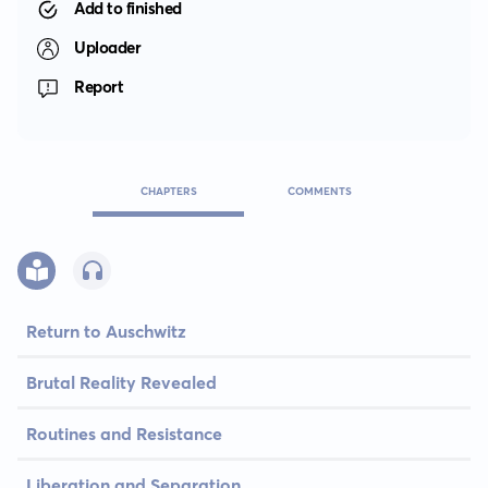
Add to finished
Uploader
Report
CHAPTERS
COMMENTS
Return to Auschwitz
Brutal Reality Revealed
Routines and Resistance
Liberation and Separation