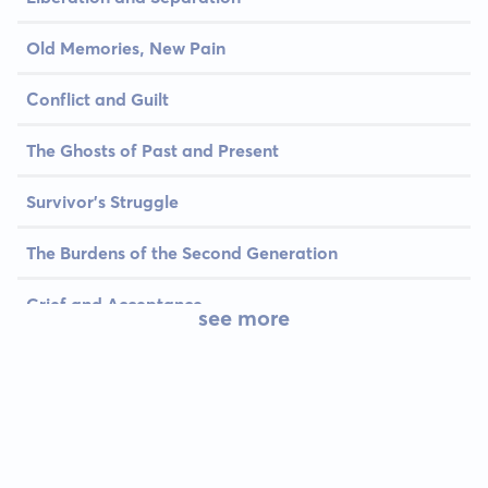
Old Memories, New Pain
Conflict and Guilt
The Ghosts of Past and Present
Survivor's Struggle
The Burdens of the Second Generation
Grief and Acceptance
see more