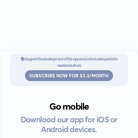
📚 Support the development of this app and unlock extra perks for
readers/authors
SUBSCRIBE NOW FOR $3.3/MONTH
Go mobile
Download our app for iOS or
Android devices.