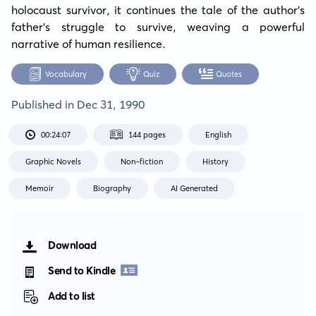
holocaust survivor, it continues the tale of the author's 
father's struggle to survive, weaving a powerful 
narrative of human resilience.
Vocabulary
Quiz
Quotes
Published in
Dec 31, 1990
00:24:07
144 pages
English
Graphic Novels
Non-fiction
History
Memoir
Biography
AI Generated
Download
Send to Kindle
Add to list