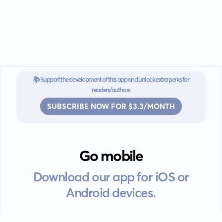
📚 Support the development of this app and unlock extra perks for
readers/authors
SUBSCRIBE NOW FOR $3.3/MONTH
Go mobile
Download our app for iOS or
Android devices.