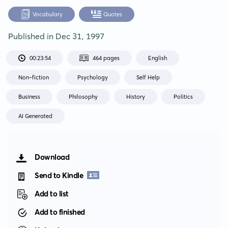
Vocabulary
Quotes
Published in
Dec 31, 1997
00:23:54
464 pages
English
Non-fiction
Psychology
Self Help
Business
Philosophy
History
Politics
AI Generated
Download
Send to Kindle
Add to list
Add to finished