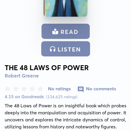
READ
LISTEN
THE 48 LAWS OF POWER
Robert Greene
No ratings
No comments
4.15 on Goodreads
(134,625 ratings)
The 48 Laws of Power is an insightful book which probes 
deeply into the manipulation and acquisition of power. It 
uncovers and explores the intricate dynamics of control, 
utilizing lessons from history and noteworthy figures.