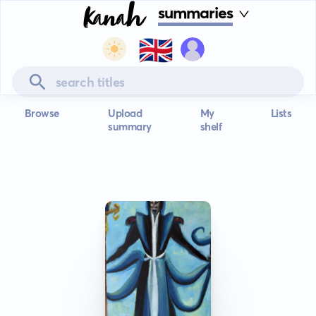
summaries
🇬🇧
Browse
Upload
My
Lists
summary
shelf