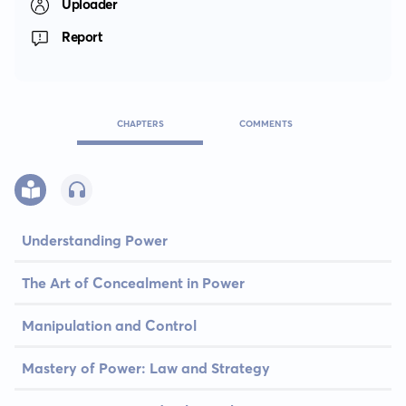
Uploader
Report
CHAPTERS
COMMENTS
Understanding Power
The Art of Concealment in Power
Manipulation and Control
Mastery of Power: Law and Strategy