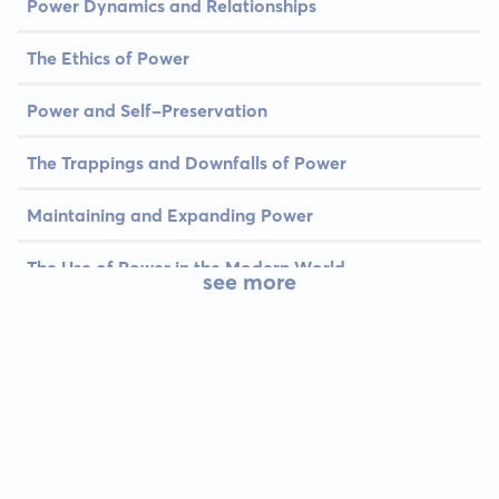
Power Dynamics and Relationships
The Ethics of Power
Power and Self-Preservation
The Trappings and Downfalls of Power
Maintaining and Expanding Power
The Use of Power in the Modern World
see more