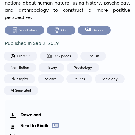
notions about human nature, using history, psychology, 
and anthropology to construct a more positive 
perspective.
Vocabulary
Quiz
Quotes
Published in
Sep 2, 2019
00:24:35
462 pages
English
Non-fiction
History
Psychology
Philosophy
Science
Politics
Sociology
AI Generated
Download
Send to Kindle