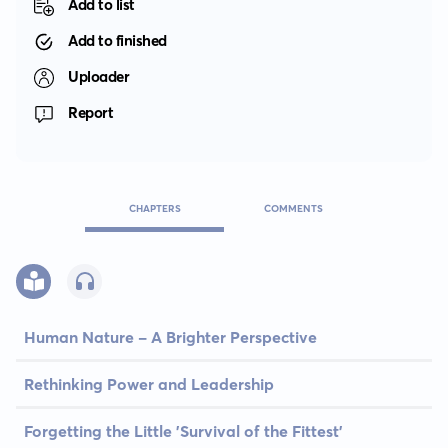
Add to list
Add to finished
Uploader
Report
CHAPTERS
COMMENTS
Human Nature - A Brighter Perspective
Rethinking Power and Leadership
Forgetting the Little 'Survival of the Fittest'