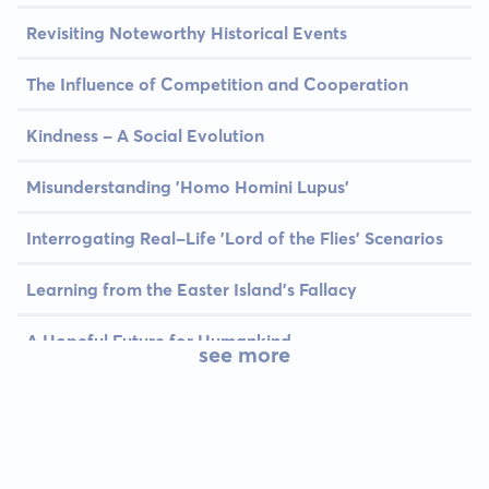
Revisiting Noteworthy Historical Events
The Influence of Competition and Cooperation
Kindness - A Social Evolution
Misunderstanding 'Homo Homini Lupus'
Interrogating Real-Life 'Lord of the Flies' Scenarios
Learning from the Easter Island's Fallacy
A Hopeful Future for Humankind
see more