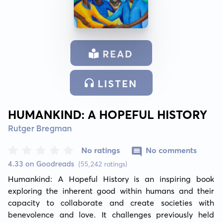
READ
LISTEN
HUMANKIND: A HOPEFUL HISTORY
Rutger Bregman
No ratings
No comments
4.33 on Goodreads
(55,242 ratings)
Humankind: A Hopeful History is an inspiring book 
exploring the inherent good within humans and their 
capacity to collaborate and create societies with 
benevolence and love. It challenges previously held 