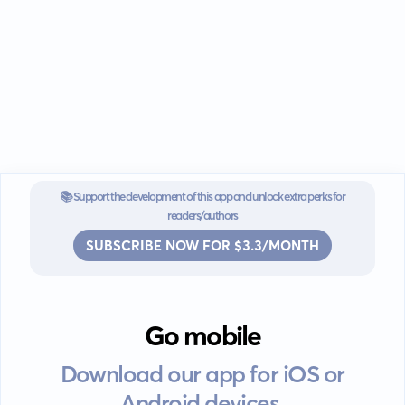
📚 Support the development of this app and unlock extra perks for
readers/authors
SUBSCRIBE NOW FOR $3.3/MONTH
Go mobile
Download our app for iOS or
Android devices.