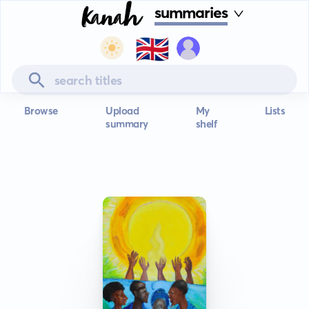
summaries
🇬🇧
Browse
Upload
My
Lists
summary
shelf