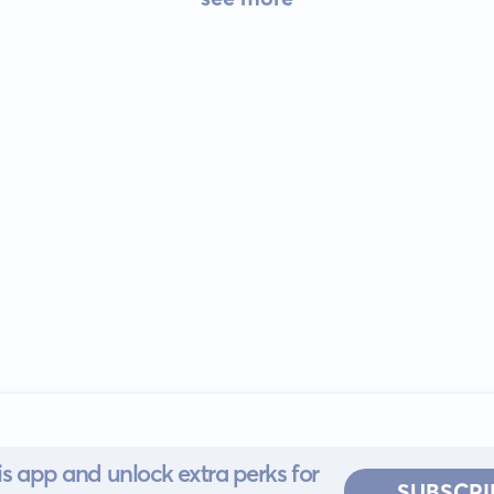
s app and unlock extra perks for
SUBSCRI