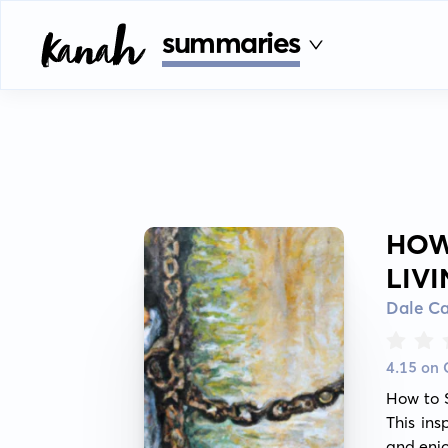
summaries
HOW
LIV
Dale C
4.15 on
How to S
This ins
and enjo