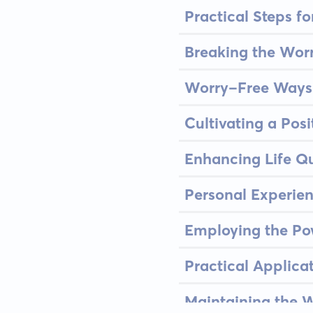
Practical Steps f
Breaking the Worr
Worry-Free Ways 
Cultivating a Posi
Enhancing Life Qu
Personal Experie
Employing the Po
Practical Applica
Maintaining the W