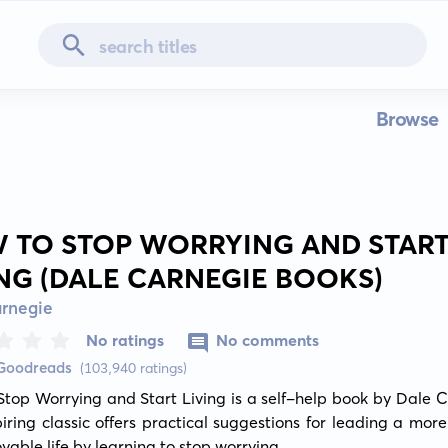
Browse
 TO STOP WORRYING AND STAR
ING (DALE CARNEGIE BOOKS)
arnegie
No ratings
No comments
 Goodreads
(103,940 ratings)
top Worrying and Start Living is a self-help book by Dale C
piring classic offers practical suggestions for leading a more 
yable life by learning to stop worrying.