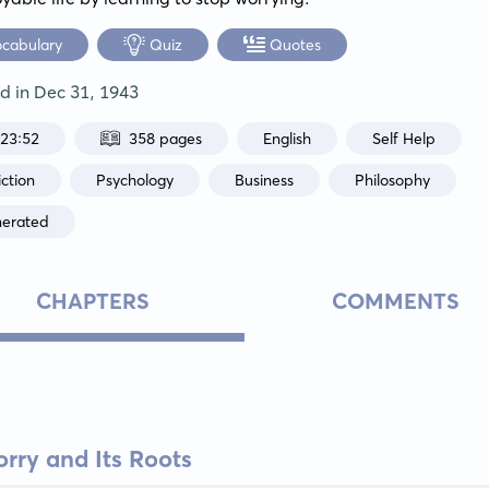
ocabulary
Quiz
Quotes
ed in
Dec 31, 1943
:23:52
358 pages
English
Self Help
ction
Psychology
Business
Philosophy
nerated
CHAPTERS
COMMENTS
rry and Its Roots