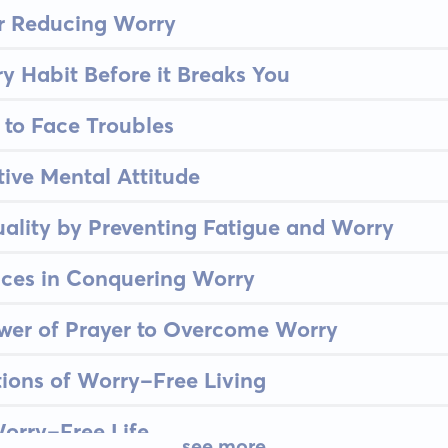
or Reducing Worry
y Habit Before it Breaks You
to Face Troubles
tive Mental Attitude
ality by Preventing Fatigue and Worry
nces in Conquering Worry
wer of Prayer to Overcome Worry
tions of Worry-Free Living
orry-Free Life
see more