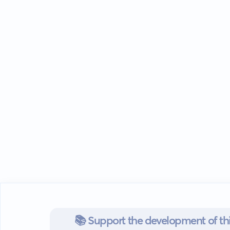
📚 Support the development of thi