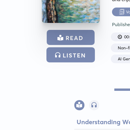
V
Publish
00
READ
Non-fi
LISTEN
AI Ge
Understanding Wo