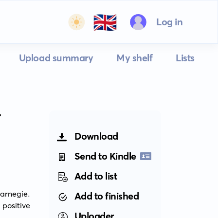
🇬🇧
Log in
Upload summary
My shelf
Lists
T
Download
Send to Kindle
Add to list
arnegie. 
Add to finished
positive 
Uploader