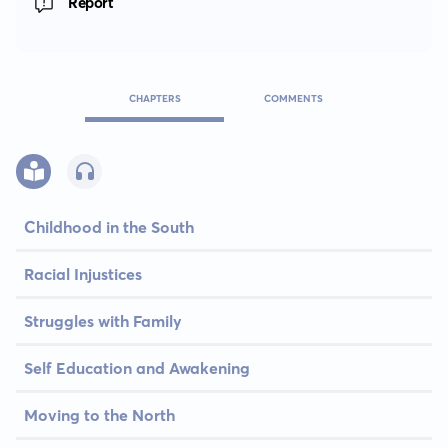
Report
CHAPTERS
COMMENTS
Childhood in the South
Racial Injustices
Struggles with Family
Self Education and Awakening
Moving to the North