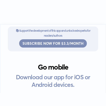
📚 Support the development of this app and unlock extra perks for
readers/authors
SUBSCRIBE NOW FOR $3.3/MONTH
Go mobile
Download our app for iOS or
Android devices.