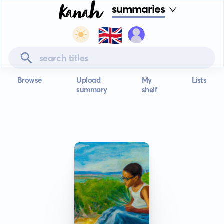
summaries
🇬🇧
Browse
Upload
My
Lists
summary
shelf