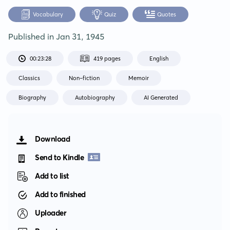
Vocabulary
Quiz
Quotes
Published in
Jan 31, 1945
00:23:28
419 pages
English
Classics
Non-fiction
Memoir
Biography
Autobiography
AI Generated
Download
Send to Kindle
Add to list
Add to finished
Uploader