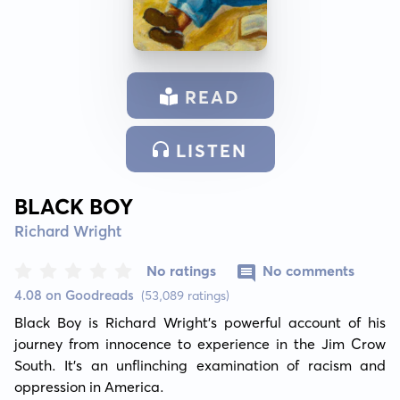
READ
LISTEN
BLACK BOY
Richard Wright
No ratings
No comments
4.08 on Goodreads
(53,089 ratings)
Black Boy is Richard Wright's powerful account of his 
journey from innocence to experience in the Jim Crow 
South. It’s an unflinching examination of racism and 
oppression in America.