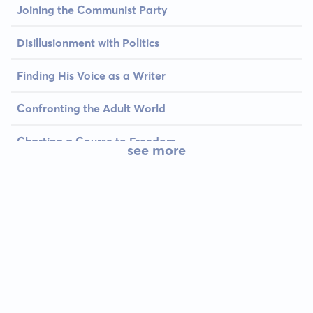
Joining the Communist Party
Disillusionment with Politics
Finding His Voice as a Writer
Confronting the Adult World
Charting a Course to Freedom
see more