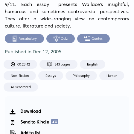
9/11. Each essay  presents Wallace's insightful, 
humorous and sometimes controversial perspectives. 
They offer a wide-ranging view on contemporary 
culture, literature and society.
Vocabulary
Quiz
Quotes
Published in
Dec 12, 2005
00:23:42
343 pages
English
Non-fiction
Essays
Philosophy
Humor
AI Generated
Download
Send to Kindle
Add to list