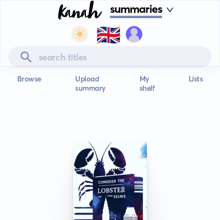
summaries
🇬🇧
Browse
Upload
My
Lists
summary
shelf