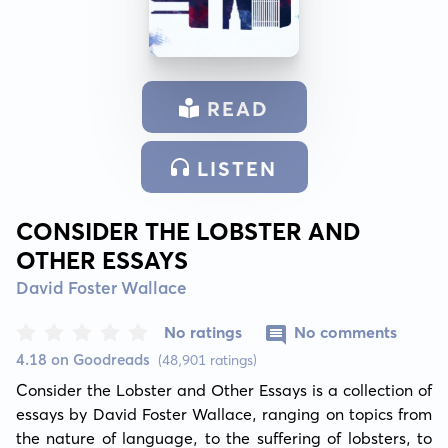
READ
LISTEN
CONSIDER THE LOBSTER AND
OTHER ESSAYS
David Foster Wallace
No ratings
No comments
4.18 on Goodreads
(48,901 ratings)
Consider the Lobster and Other Essays is a collection of 
essays by David Foster Wallace, ranging on topics from 
the nature of language, to the suffering of lobsters, to 