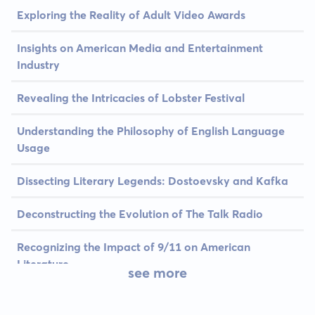
Exploring the Reality of Adult Video Awards
Insights on American Media and Entertainment
Industry
Revealing the Intricacies of Lobster Festival
Understanding the Philosophy of English Language
Usage
Dissecting Literary Legends: Dostoevsky and Kafka
Deconstructing the Evolution of The Talk Radio
Recognizing the Impact of 9/11 on American
Literature
see more