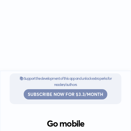
📚 Support the development of this app and unlock extra perks for
readers/authors
SUBSCRIBE NOW FOR $3.3/MONTH
Go mobile