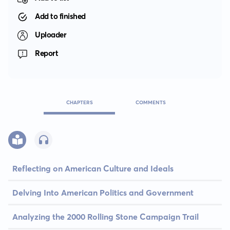
Add to finished
Uploader
Report
CHAPTERS
COMMENTS
Reflecting on American Culture and Ideals
Delving Into American Politics and Government
Analyzing the 2000 Rolling Stone Campaign Trail