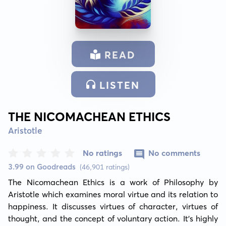
READ
LISTEN
THE NICOMACHEAN ETHICS
Aristotle
No ratings
No comments
3.99 on Goodreads
(46,901 ratings)
The Nicomachean Ethics is a work of Philosophy by 
Aristotle which examines moral virtue and its relation to 
happiness. It discusses virtues of character, virtues of 
thought, and the concept of voluntary action. It's highly 