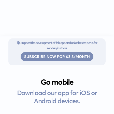
📚 Support the development of this app and unlock extra perks for
readers/authors
SUBSCRIBE NOW FOR $3.3/MONTH
Go mobile
Download our app for iOS or
Android devices.