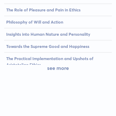
The Role of Pleasure and Pain in Ethics
Philosophy of Will and Action
Insights into Human Nature and Personality
Towards the Supreme Good and Happiness
The Practical Implementation and Upshots of
Aristotelian Ethics
see more