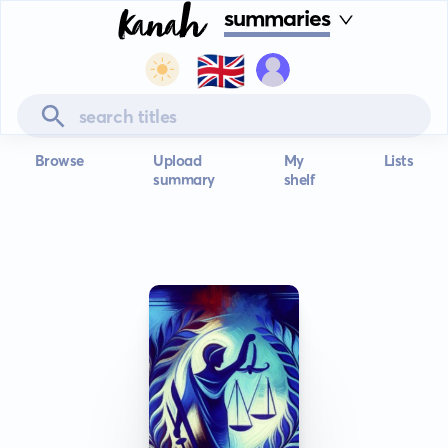
summaries
🇬🇧
Browse
Upload
My
Lists
summary
shelf