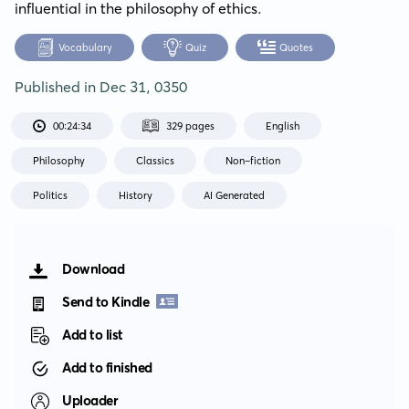
influential in the philosophy of ethics.
Vocabulary
Quiz
Quotes
Published in
Dec 31, 0350
00:24:34
329 pages
English
Philosophy
Classics
Non-fiction
Politics
History
AI Generated
Download
Send to Kindle
Add to list
Add to finished
Uploader