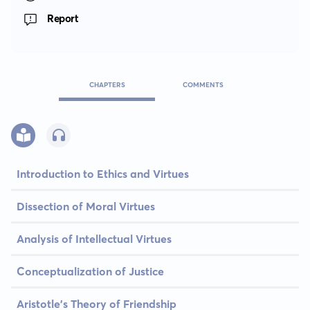
Report
CHAPTERS
COMMENTS
Introduction to Ethics and Virtues
Dissection of Moral Virtues
Analysis of Intellectual Virtues
Conceptualization of Justice
Aristotle's Theory of Friendship