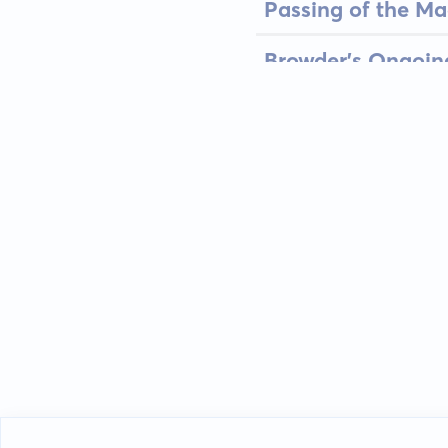
Passing of the Ma
Browder’s Ongoin