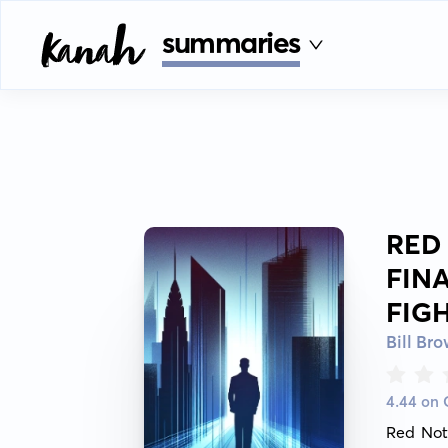
summaries
RED
FIN
FIG
Bill Br
4.44 on
Red Not