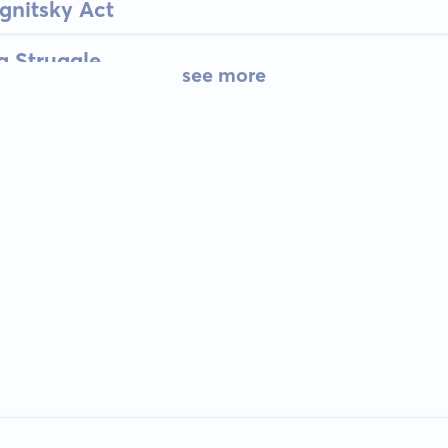
gnitsky Act
g Struggle
see more