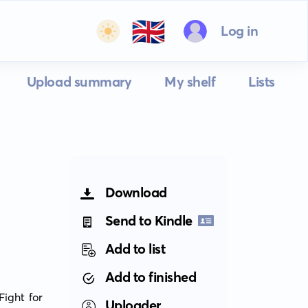
🇬🇧
Log in
Upload summary
My shelf
Lists
Download
Send to Kindle
Add to list
Add to finished
ght for 
Uploader