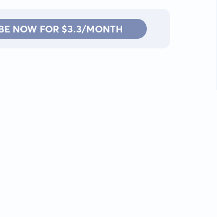
BE NOW FOR $3.3/MONTH
Contact: info@kanah.app
© Kanah, 2025.
All rights reserved.