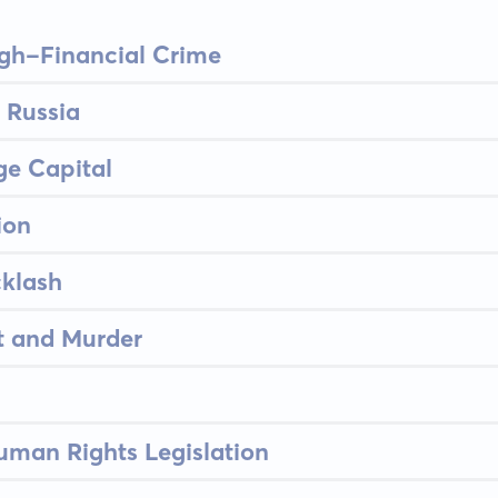
igh-Financial Crime
 Russia
ge Capital
ion
klash
t and Murder
uman Rights Legislation