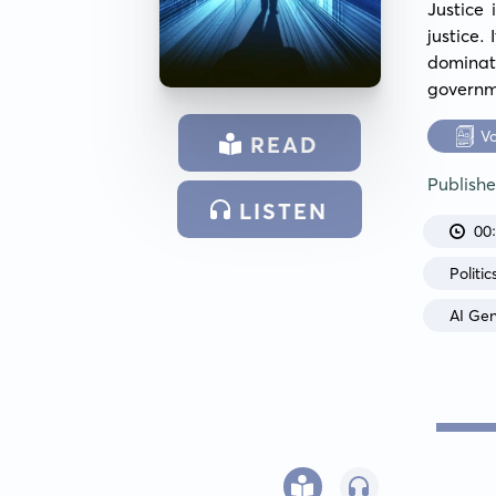
Justice 
justice.
dominat
governm
V
READ
Publish
LISTEN
00
Politic
AI Ge