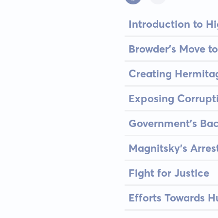
Introduction to H
Browder's Move to
Creating Hermita
Exposing Corrupt
Government's Bac
Magnitsky’s Arres
Fight for Justice
Efforts Towards H