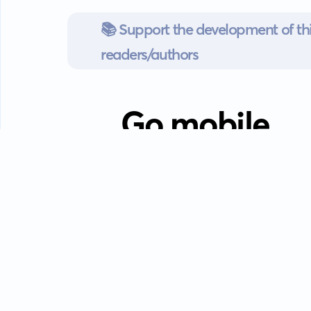
📚 Support the development of thi
readers/authors
Go mobile
Download our app
Android devices.
Guides
FAQ
Privacy policy
Terms of s