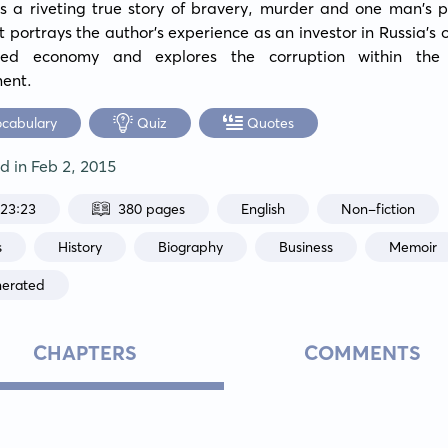
is a riveting true story of bravery, murder and one man's pu
 It portrays the author's experience as an investor in Russia's 
ed economy and explores the corruption within the 
ent.
ocabulary
Quiz
Quotes
ed in
Feb 2, 2015
:23:23
380 pages
English
Non-fiction
s
History
Biography
Business
Memoir
nerated
CHAPTERS
COMMENTS