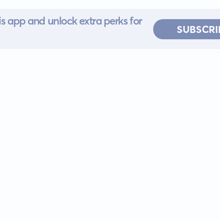
s app and unlock extra perks for
SUBSCRI
 for iOS or
ervice
EULA