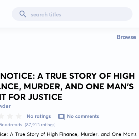
Browse
 NOTICE: A TRUE STORY OF HIGH
ANCE, MURDER, AND ONE MAN'S
HT FOR JUSTICE
owder
No ratings
No comments
 Goodreads
(87,913 ratings)
ice: A True Story of High Finance, Murder, and One Man's Fi