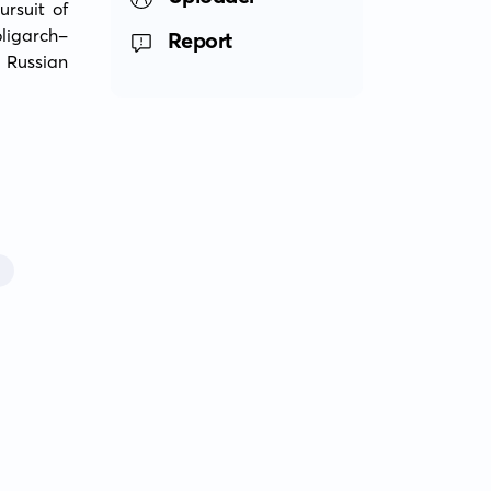
rsuit of 
oligarch-
Report
Russian 