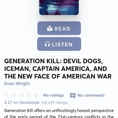
READ
LISTEN
GENERATION KILL: DEVIL DOGS,
ICEMAN, CAPTAIN AMERICA, AND
THE NEW FACE OF AMERICAN WAR
Evan Wright
No ratings
No comments
4.27 on Goodreads
(18,249 ratings)
Generation Kill offers an unflinchingly honest perspective 
of the early period of the 21st-century conflicts in the 