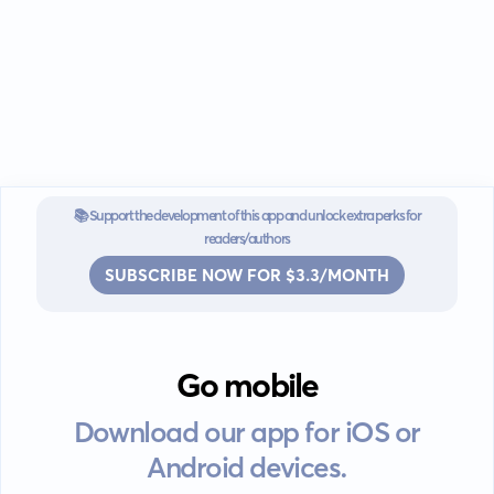
📚 Support the development of this app and unlock extra perks for
readers/authors
SUBSCRIBE NOW FOR $3.3/MONTH
Go mobile
Download our app for iOS or
Android devices.