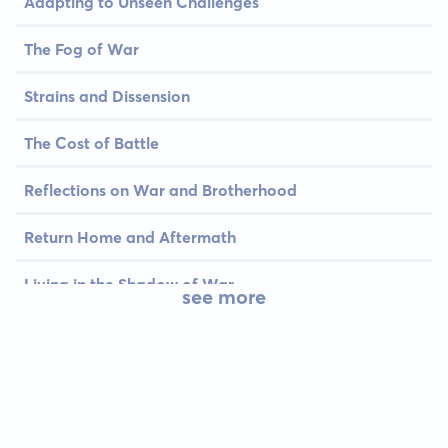
Adapting to Unseen Challenges
The Fog of War
Strains and Dissension
The Cost of Battle
Reflections on War and Brotherhood
Return Home and Aftermath
Living in the Shadow of War
see more