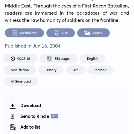
Middle East. Through the eyes of a First Recon Battalion, 
readers are immersed in the paradoxes of war and 
witness the raw humanity of soldiers on the frontline.
Vocabulary
Quiz
Quotes
Published in
Jun 16, 2004
00:23:18
354 pages
English
Non-fiction
History
Art
Memoir
AI Generated
Download
Send to Kindle
Add to list