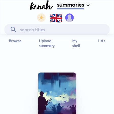
summaries
🇬🇧
Browse
Upload
My
Lists
summary
shelf