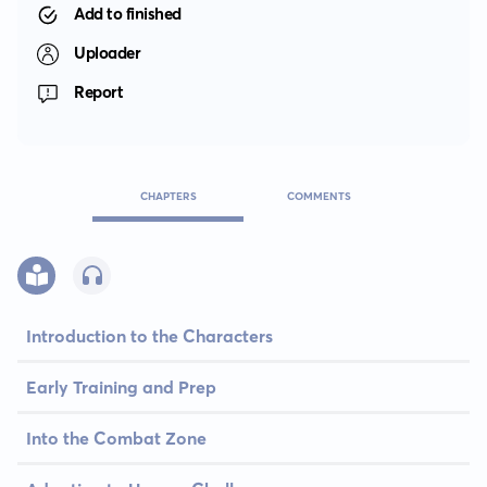
Add to finished
Uploader
Report
CHAPTERS
COMMENTS
Introduction to the Characters
Early Training and Prep
Into the Combat Zone