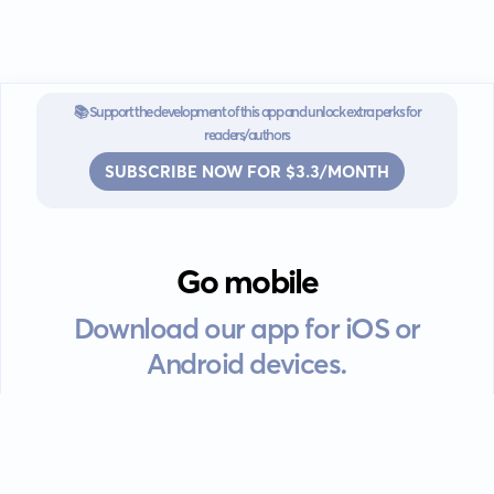
📚 Support the development of this app and unlock extra perks for
readers/authors
SUBSCRIBE NOW FOR $3.3/MONTH
Go mobile
Download our app for iOS or
Android devices.