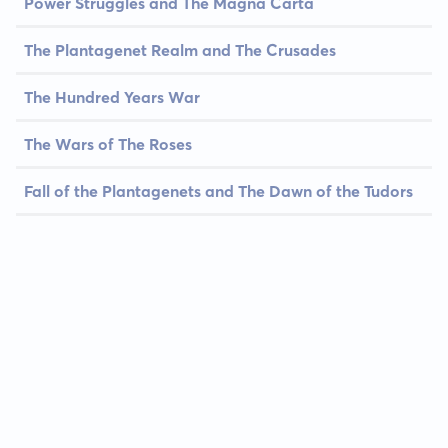
Power Struggles and The Magna Carta
The Plantagenet Realm and The Crusades
The Hundred Years War
The Wars of The Roses
Fall of the Plantagenets and The Dawn of the Tudors