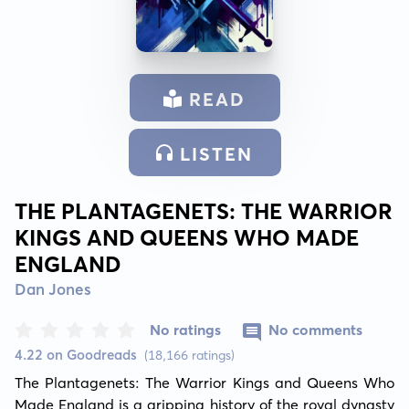
READ
LISTEN
THE PLANTAGENETS: THE WARRIOR
KINGS AND QUEENS WHO MADE
ENGLAND
Dan Jones
No ratings
No comments
4.22 on Goodreads
(18,166 ratings)
The Plantagenets: The Warrior Kings and Queens Who 
Made England is a gripping history of the royal dynasty 