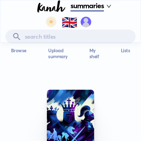
summaries
🇬🇧
Browse
Upload
My
Lists
summary
shelf