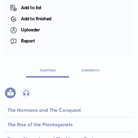
Add to list
Add to finished
Uploader
Report
CHAPTERS
COMMENTS
The Normans and The Conquest
The Rise of the Plantagenets