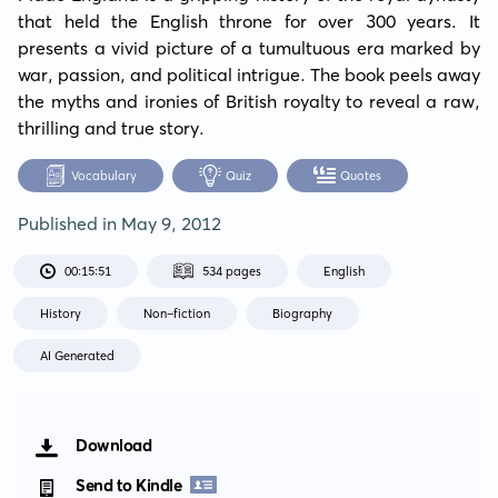
that held the English throne for over 300 years. It 
presents a vivid picture of a tumultuous era marked by 
war, passion, and political intrigue. The book peels away 
the myths and ironies of British royalty to reveal a raw, 
thrilling and true story.
Vocabulary
Quiz
Quotes
Published in
May 9, 2012
00:15:51
534 pages
English
History
Non-fiction
Biography
AI Generated
Download
Send to Kindle