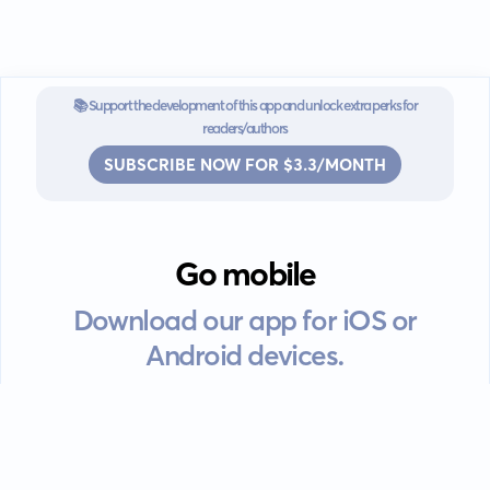
📚 Support the development of this app and unlock extra perks for
readers/authors
SUBSCRIBE NOW FOR $3.3/MONTH
Go mobile
Download our app for iOS or
Android devices.