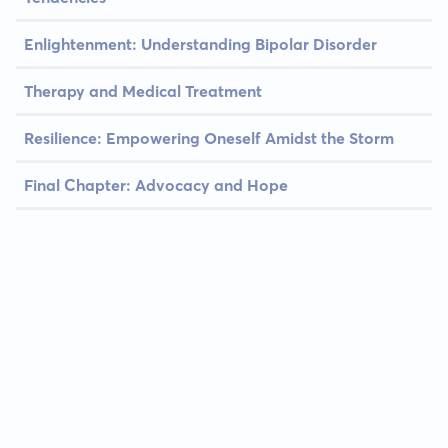
Enlightenment: Understanding Bipolar Disorder
Therapy and Medical Treatment
Resilience: Empowering Oneself Amidst the Storm
Final Chapter: Advocacy and Hope