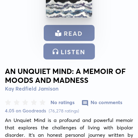
READ
LISTEN
AN UNQUIET MIND: A MEMOIR OF
MOODS AND MADNESS
Kay Redfield Jamison
No ratings
No comments
4.05 on Goodreads
(76,278 ratings)
An Unquiet Mind is a profound and powerful memoir 
that explores the challenges of living with bipolar 
disorder. It's an honest personal journey written by 