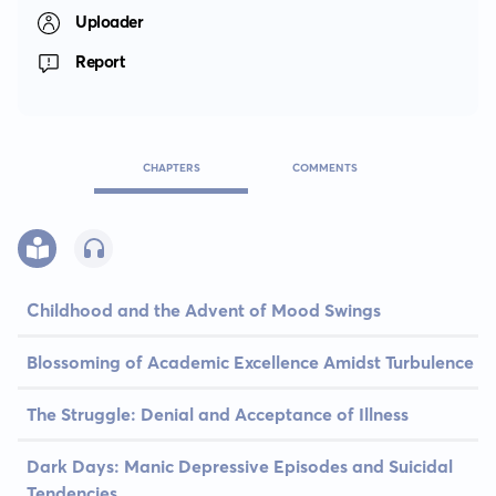
Uploader
Report
CHAPTERS
COMMENTS
Childhood and the Advent of Mood Swings
Blossoming of Academic Excellence Amidst Turbulence
The Struggle: Denial and Acceptance of Illness
Dark Days: Manic Depressive Episodes and Suicidal
Tendencies