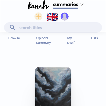
summaries
🇬🇧
Browse
Upload
My
Lists
summary
shelf