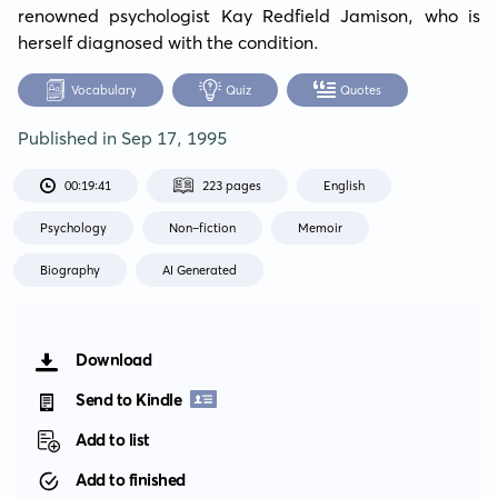
renowned psychologist Kay Redfield Jamison, who is 
herself diagnosed with the condition.
Vocabulary
Quiz
Quotes
Published in
Sep 17, 1995
00:19:41
223 pages
English
Psychology
Non-fiction
Memoir
Biography
AI Generated
Download
Send to Kindle
Add to list
Add to finished