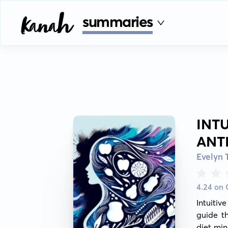
summaries
INT
ANT
Evelyn 
4.24 on
Intuiti
guide th
diet min