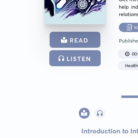
help ind
relation
V
READ
Publish
00
LISTEN
Healt
Introduction to In