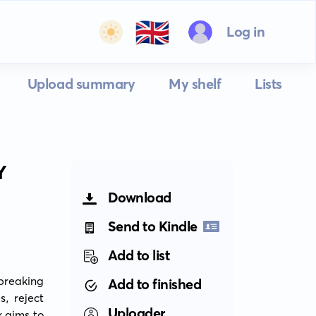
🇬🇧
Log in
Upload summary
My shelf
Lists
Y
Download
Send to Kindle
Add to list
reaking 
Add to finished
, reject 
Uploader
 aims to 