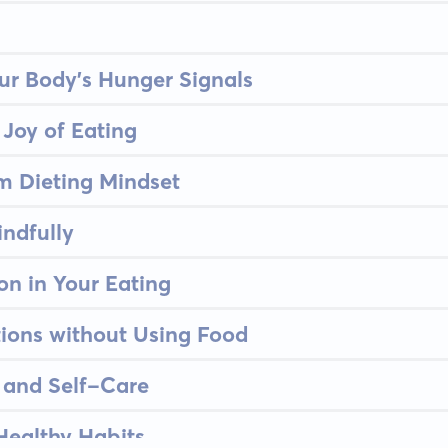
ur Body's Hunger Signals
 Joy of Eating
m Dieting Mindset
indfully
on in Your Eating
ions without Using Food
and Self-Care
 Healthy Habits