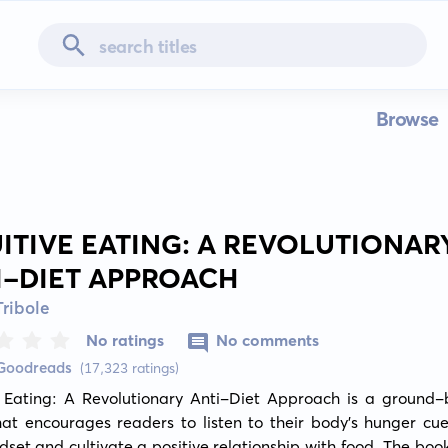
Browse
UITIVE EATING: A REVOLUTIONAR
I-DIET APPROACH
Tribole
No ratings
No comments
 Goodreads
(17,323 ratings)
ve Eating: A Revolutionary Anti-Diet Approach is a ground-b
at encourages readers to listen to their body's hunger cues
dset and cultivate a positive relationship with food. The book