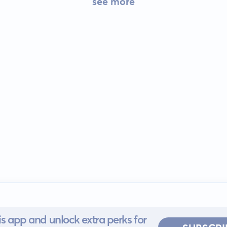
see more
s app and unlock extra perks for