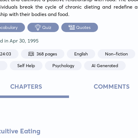
ividuals break the cycle of chronic dieting and redefine a
ship with their bodies and food.
ocabulary
Quiz
Quotes
ed in
Apr 30, 1995
:24:03
368 pages
English
Non-fiction
h
Self Help
Psychology
AI Generated
CHAPTERS
COMMENTS
tuitive Eating