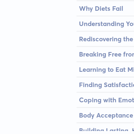
Why Diets Fail
Understanding Yo
Rediscovering the
Breaking Free fro
Learning to Eat M
Finding Satisfacti
Coping with Emot
Body Acceptance 
Building Lasting,