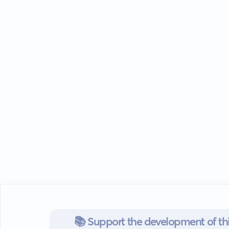
📚 Support the development of thi