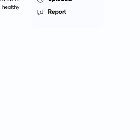
 healthy 
Report